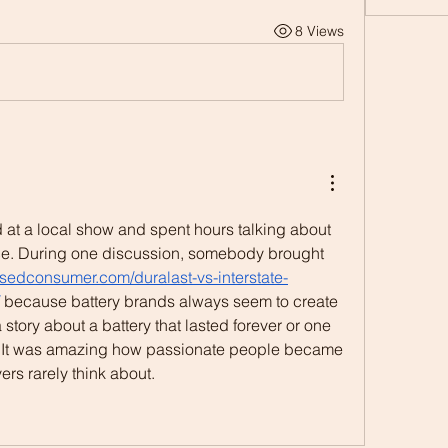
8 Views
 at a local show and spent hours talking about 
e. During one discussion, somebody brought 
issedconsumer.com/duralast-vs-interstate-
 because battery brands always seem to create 
tory about a battery that lasted forever or one 
y. It was amazing how passionate people became 
rs rarely think about.