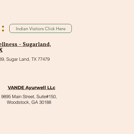
:
Indian Visitors Click Here
lness - Sugarland,
X
39, Sugar Land, TX 77479
VANDE Ayurwell LLc
9895 Main Street, Suite#150,
Woodstock, GA 30188