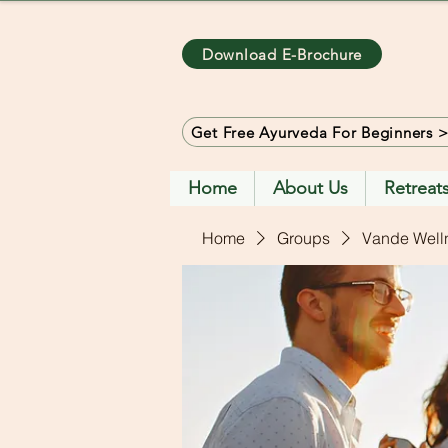
Download E-Brochure
Get Free Ayurveda For Beginners 
Home
About Us
Retreat
Home
Groups
Vande Well