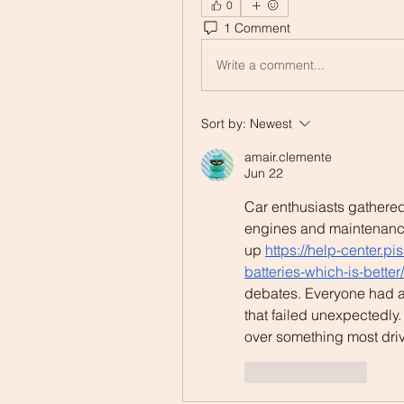
0
1 Comment
Write a comment...
Sort by:
Newest
amair.clemente
Jun 22
Car enthusiasts gathered
engines and maintenanc
up 
https://help-center.p
batteries-which-is-better/
debates. Everyone had a s
that failed unexpectedl
over something most drive
Like
Reply