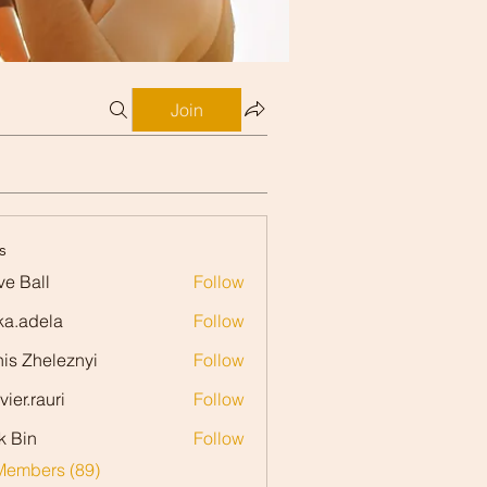
Join
s
ve Ball
Follow
ll
ka.adela
Follow
dela
is Zheleznyi
Follow
vier.rauri
Follow
rauri
k Bin
Follow
Members (89)