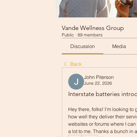
Vande Wellness Group
Public
·
89 members
Discussion
Media
Back
John Piterson
June 22, 2026
Interstate batteries intro
Hey there, folks! I'm looking to 
how well they deliver their serv
websites or forums where I can
a lot to me. Thanks a bunch in