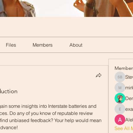
Files
Members
About
Member
Ste
Steve Ba
mir
duction
mirka.a
Den
gain some insights into Interstate batteries and 
exa
exavier.
ices. Do any of you know of reputable review 
Ale
 find unbiased feedback? Your help would mean 
 advance!
See All 