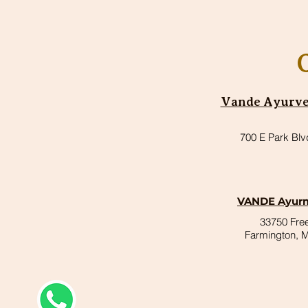
Vande Ayurved
700 E Park Blv
VANDE Ayurm
33750 Fr
Farmington, 