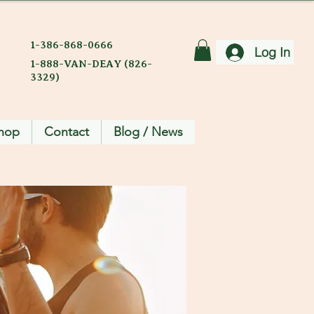
1-386-868-0666
Log In
1-888-VAN-DEAY (826-
3329)
hop
Contact
Blog / News