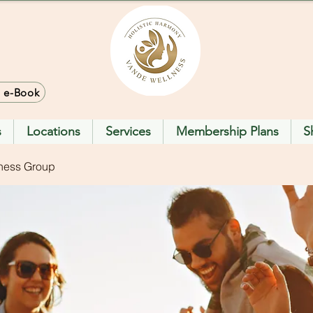
> e-Book
s
Locations
Services
Membership Plans
S
ness Group