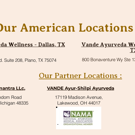
Our American Locations 
a Wellness - Dallas, TX
Vande Ayurveda Wel
T
800 Bonaventure Wy Ste 1
d. Suite 208, Plano, TX 75074
Our Partner Locations :
antra LLc,
VANDE Ayur-Shilpi Ayurveda
eedom Road
17119 Madison Avenue,
Michigan 48335
Lakewood, OH 44017