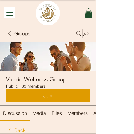
Groups
Vande Wellness Group
Public
·
89 members
Join
Discussion
Media
Files
Members
About
Back