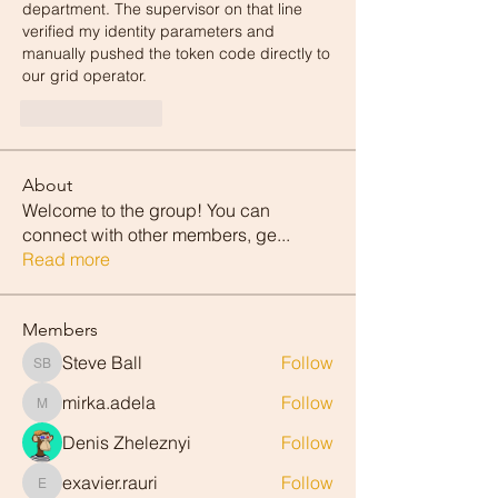
department. The supervisor on that line 
verified my identity parameters and 
manually pushed the token code directly to 
our grid operator.
Like
Reply
About
Welcome to the group! You can
connect with other members, ge
...
Read more
Members
Steve Ball
Follow
Steve Ball
mirka.adela
Follow
mirka.adela
Denis Zheleznyi
Follow
exavier.rauri
Follow
exavier.rauri