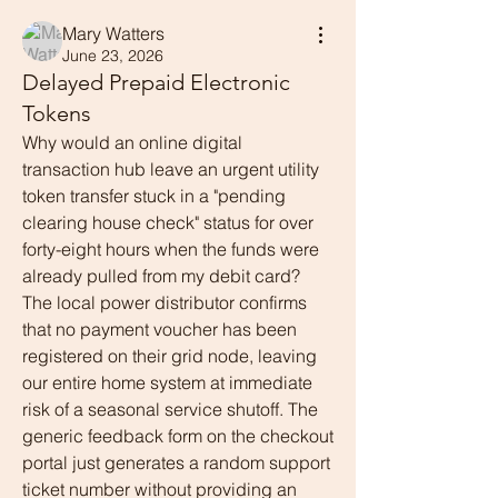
Mary Watters
June 23, 2026
Delayed Prepaid Electronic
Tokens
Why would an online digital 
transaction hub leave an urgent utility 
token transfer stuck in a "pending 
clearing house check" status for over 
forty-eight hours when the funds were 
already pulled from my debit card? 
The local power distributor confirms 
that no payment voucher has been 
registered on their grid node, leaving 
our entire home system at immediate 
risk of a seasonal service shutoff. The 
generic feedback form on the checkout 
portal just generates a random support 
ticket number without providing an 