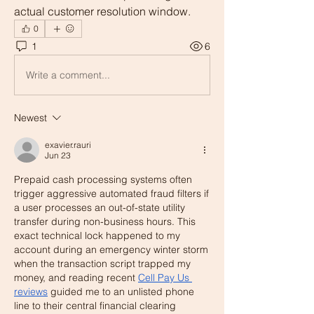
actual customer resolution window.
0
1
6
Write a comment...
Newest
exavier.rauri
Jun 23
Prepaid cash processing systems often 
trigger aggressive automated fraud filters if 
a user processes an out-of-state utility 
transfer during non-business hours. This 
exact technical lock happened to my 
account during an emergency winter storm 
when the transaction script trapped my 
money, and reading recent 
Cell Pay Us 
reviews
 guided me to an unlisted phone 
line to their central financial clearing 