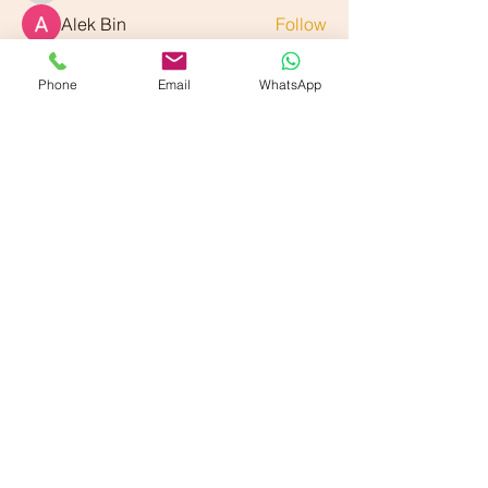
Alek Bin
Follow
See All Members (89)
Phone
Email
WhatsApp
Our American Locations :
Vande Ayurveda Wellness - Dallas, TX
700 E Park Blvd. Suite 208, Plano, TX 75074
Vande Ayurveda Wellness - Sugarland, TX
800 Bonaventure Wy Ste 139, Sugar Land, TX 77479
Our Partner Locations :
VANDE Ayurmantra LLc,
33750 Freedom Road
Farmington, Michigan 48335
VANDE Ayur-Shilpi
Ayurveda