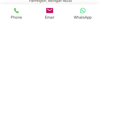
Farmington, Michigan 48335
VANDE Ayur-Shilpi
Ayurveda
Phone
Email
WhatsApp
17119 Madison Avenue,
Lakewood, OH 44017
VANDE Ayurwell LLc
9895 Main Street, Suite#150,
Woodstock, GA 30188
Indian Visitors Click Here
Privacy Policy
Disclaimers
Cancellation Policy
©2025 by Vande Wellness