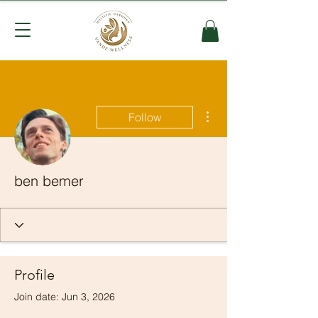
More actions
Follow
ben bemer
Profile
Join date: Jun 3, 2026