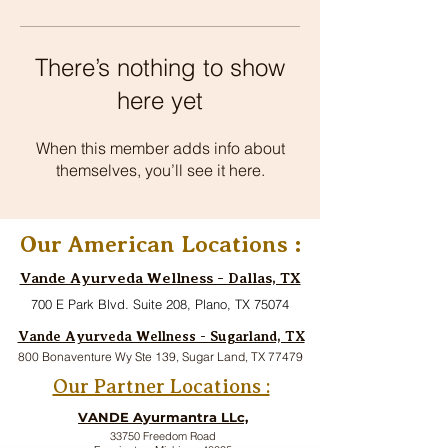
There’s nothing to show
here yet
When this member adds info about
themselves, you’ll see it here.
Our American Locations :
Vande Ayurveda Wellness - Dallas, TX
700 E Park Blvd. Suite 208, Plano, TX 75074
Vande Ayurveda Wellness - Sugarland, TX
800 Bonaventure Wy Ste 139, Sugar Land, TX 77479
Our Partner Locations :
VANDE Ayurmantra LLc,
33750 Freedom Road