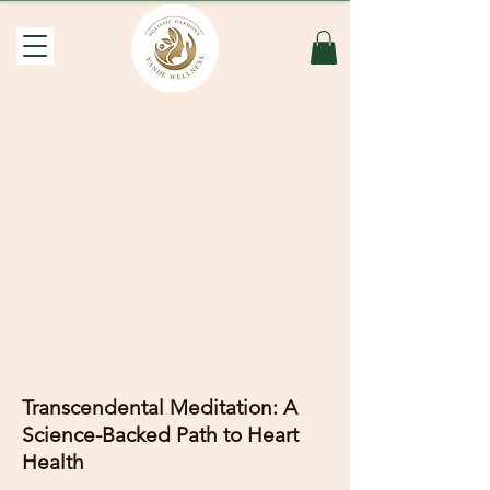
Transcendental Meditation: A
Science-Backed Path to Heart
Health