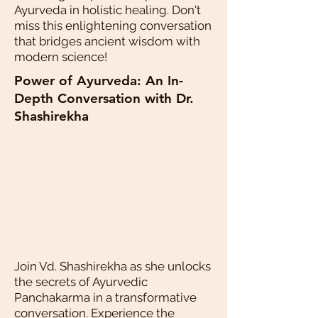
Ayurveda in holistic healing. Don't
miss this enlightening conversation
that bridges ancient wisdom with
modern science!
Power of Ayurveda: An In-
Depth Conversation with Dr.
Shashirekha
Join Vd. Shashirekha as she unlocks
the secrets of Ayurvedic
Panchakarma in a transformative
conversation. Experience the