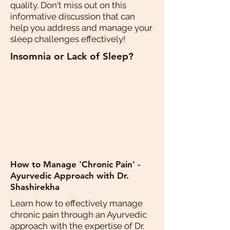
quality. Don't miss out on this
informative discussion that can
help you address and manage your
sleep challenges effectively!
Insomnia or Lack of Sleep?
How to Manage 'Chronic Pain' -
Ayurvedic Approach with Dr.
Shashirekha
Learn how to effectively manage
chronic pain through an Ayurvedic
approach with the expertise of Dr.