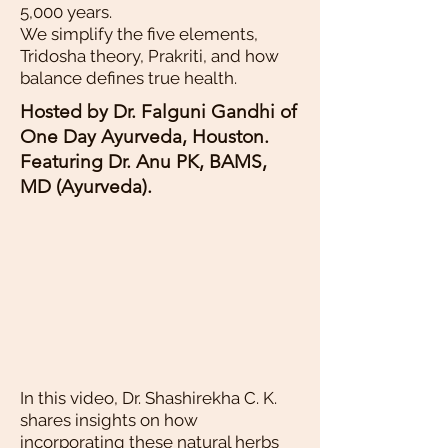
5,000 years.
We simplify the five elements,
Tridosha theory, Prakriti, and how
balance defines true health.
Hosted by Dr. Falguni Gandhi of
One Day Ayurveda, Houston.
Featuring Dr. Anu PK, BAMS,
MD (Ayurveda).
In this video, Dr. Shashirekha C. K.
shares insights on how
incorporating these natural herbs