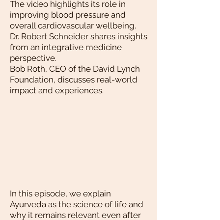
The video highlights its role in
improving blood pressure and
overall cardiovascular wellbeing.
Dr. Robert Schneider shares insights
from an integrative medicine
perspective.
Bob Roth, CEO of the David Lynch
Foundation, discusses real-world
impact and experiences.
In this episode, we explain
Ayurveda as the science of life and
why it remains relevant even after