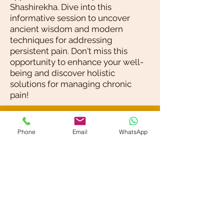
Shashirekha. Dive into this
informative session to uncover
ancient wisdom and modern
techniques for addressing
persistent pain. Don't miss this
opportunity to enhance your well-
being and discover holistic
solutions for managing chronic
pain!
Blog / News
Phone
Email
WhatsApp