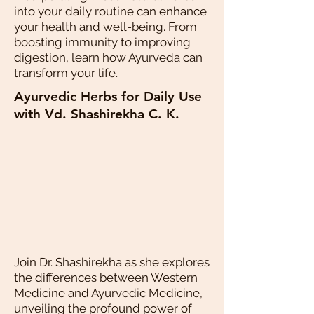
into your daily routine can enhance
your health and well-being. From
boosting immunity to improving
digestion, learn how Ayurveda can
transform your life.
Ayurvedic Herbs for Daily Use
with Vd. Shashirekha C. K.
Join Dr. Shashirekha as she explores
the differences between Western
Medicine and Ayurvedic Medicine,
unveiling the profound power of