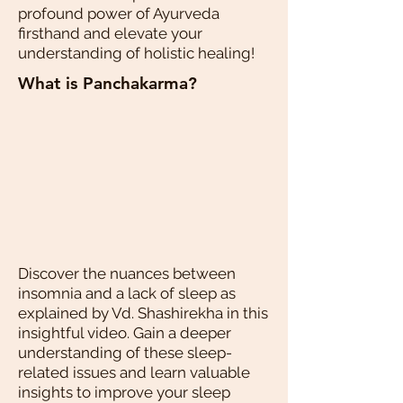
profound power of Ayurveda
firsthand and elevate your
understanding of holistic healing!
What is Panchakarma?
Discover the nuances between
insomnia and a lack of sleep as
explained by Vd. Shashirekha in this
insightful video. Gain a deeper
understanding of these sleep-
related issues and learn valuable
insights to improve your sleep