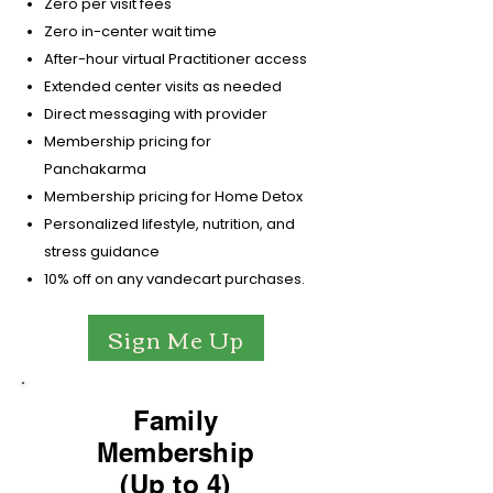
Zero per visit fees
Zero in-center wait time
After-hour virtual Practitioner access
Extended center visits as needed
Direct messaging with provider
Membership pricing for
Panchakarma
Membership pricing for Home Detox
Personalized lifestyle, nutrition, and
stress guidance
10% off on any vandecart purchases.
Sign Me Up
Family
Membership
(Up to 4)