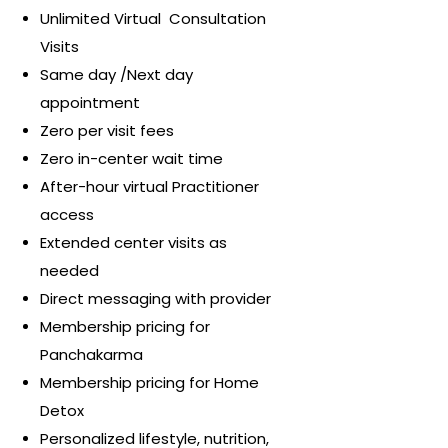
Unlimited Virtual Consultation
Visits
Same day /Next day
appointment
Zero per visit fees
Zero in-center wait time
After-hour virtual Practitioner
access
Extended center visits as
needed
Direct messaging with provider
Membership pricing for
Panchakarma
Membership pricing for Home
Detox
Personalized lifestyle, nutrition,