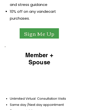
and stress guidance
10% off on any vandecart
purchases.
Sign Me Up
Member +
Spouse
$79.99
per-month / 6 mo minimum
Unlimited Virtual Consultation Visits
Same day /Next day appointment