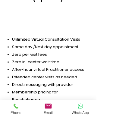
$99.99
per-month / 6 mo minimum
Unlimited Virtual Consultation Visits
Same day /Next day appointment
Zero per visit fees
Zero in-center wait time
After-hour virtual Practitioner access
Extended center visits as needed
Direct messaging with provider
Membership pricing for
Panchakarma
Membership pricing for Home Detox
Phone
Email
WhatsApp
Personalized lifestyle, nutrition, and
stress guidance
10% off on any vandecart purchases.