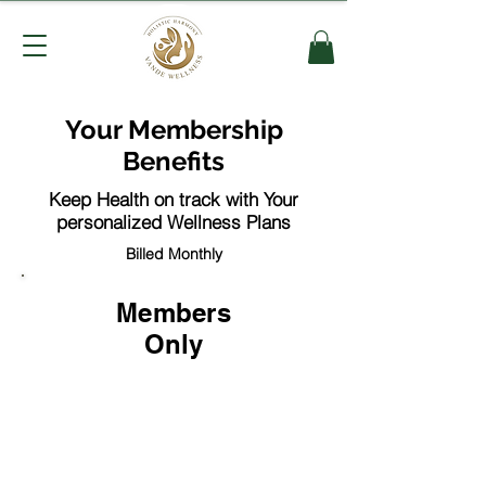
Your Membership
Benefits
Keep Health on track with Your
personalized Wellness Plans
Billed Monthly
Members
Only
$49.99
per-month / 6 mo minimum