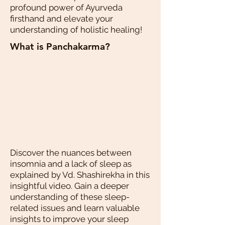
profound power of Ayurveda
firsthand and elevate your
understanding of holistic healing!
What is Panchakarma?
Discover the nuances between
insomnia and a lack of sleep as
explained by Vd. Shashirekha in this
insightful video. Gain a deeper
understanding of these sleep-
related issues and learn valuable
insights to improve your sleep