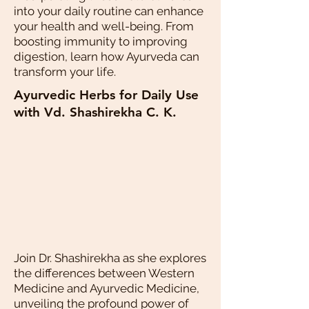
into your daily routine can enhance
your health and well-being. From
boosting immunity to improving
digestion, learn how Ayurveda can
transform your life.
Ayurvedic Herbs for Daily Use
with Vd. Shashirekha C. K.
Join Dr. Shashirekha as she explores
the differences between Western
Medicine and Ayurvedic Medicine,
unveiling the profound power of