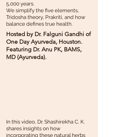
5,000 years.
We simplify the five elements,
Tridosha theory, Prakriti, and how
balance defines true health.
Hosted by Dr. Falguni Gandhi of
One Day Ayurveda, Houston.
Featuring Dr. Anu PK, BAMS,
MD (Ayurveda).
In this video, Dr. Shashirekha C. K.
shares insights on how
incorporating these natural herbs