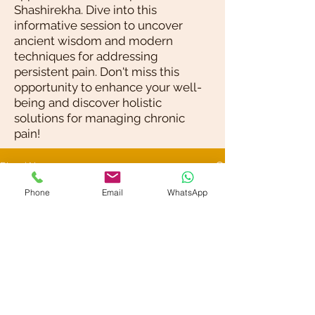
Shashirekha. Dive into this
informative session to uncover
ancient wisdom and modern
techniques for addressing
persistent pain. Don't miss this
opportunity to enhance your well-
being and discover holistic
solutions for managing chronic
pain!
Blog / News
Phone
Email
WhatsApp