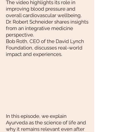
The video highlights its role in
improving blood pressure and
overall cardiovascular wellbeing.
Dr. Robert Schneider shares insights
from an integrative medicine
perspective.
Bob Roth, CEO of the David Lynch
Foundation, discusses real-world
impact and experiences.
In this episode, we explain
Ayurveda as the science of life and
why it remains relevant even after