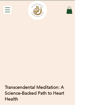
Transcendental Meditation: A
Science-Backed Path to Heart
Health