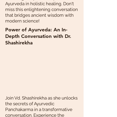
Ayurveda in holistic healing. Don't
miss this enlightening conversation
that bridges ancient wisdom with
modern science!
Power of Ayurveda: An In-
Depth Conversation with Dr.
Shashirekha
Join Vd. Shashirekha as she unlocks
the secrets of Ayurvedic
Panchakarma in a transformative
conversation. Experience the