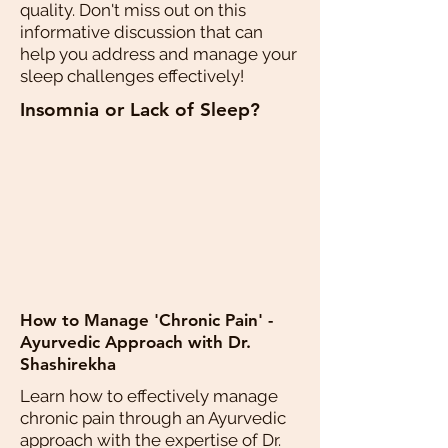
quality. Don't miss out on this
informative discussion that can
help you address and manage your
sleep challenges effectively!
Insomnia or Lack of Sleep?
How to Manage 'Chronic Pain' -
Ayurvedic Approach with Dr.
Shashirekha
Learn how to effectively manage
chronic pain through an Ayurvedic
approach with the expertise of Dr.