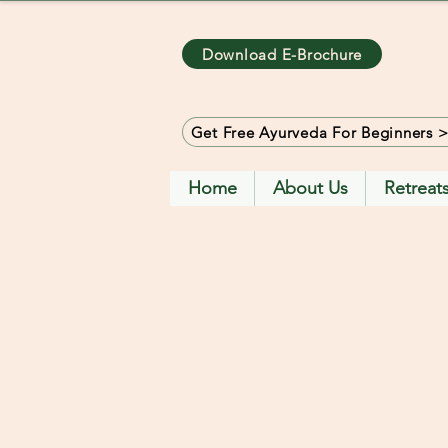
Download E-Brochure
Get Free Ayurveda For Beginners 
Home
About Us
Retreat