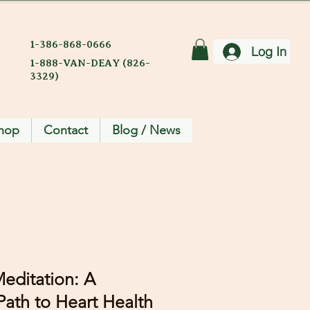
1-386-868-0666
Log In
1-888-VAN-DEAY (826-
3329)
hop
Contact
Blog / News
editation: A
ath to Heart Health