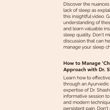
Discover the nuances
lack of sleep as expla
this insightful video. 
understanding of thes
and learn valuable in
sleep quality. Don't m
discussion that can h
manage your sleep cha
How to Manage 'Chro
Approach with Dr. S
Learn how to effectiv
through an Ayurvedic
expertise of Dr. Shashi
informative session t
and modern technique
persistent pain. Don't