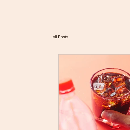
All Posts