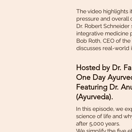
The video highlights i
pressure and overall 
Dr. Robert Schneider 
integrative medicine 
Bob Roth, CEO of the
discusses real-world
Hosted by Dr. Fa
One Day Ayurved
Featuring Dr. A
(Ayurveda).
In this episode, we e
science of life and wh
after 5,000 years.
We simplify the five e