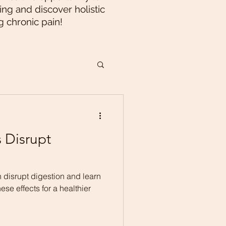
ng and discover holistic
g chronic pain!
 Disrupt
 disrupt digestion and learn
ese effects for a healthier