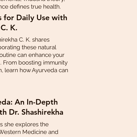
nce defines true health.
 for Daily Use with
 C. K.
hirekha C. K. shares
porating these natural
 routine can enhance your
g. From boosting immunity
n, learn how Ayurveda can
da: An In-Depth
th Dr. Shashirekha
as she explores the
 Western Medicine and