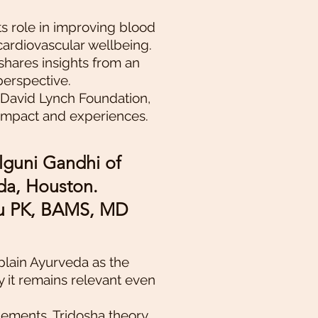
ts role in improving blood
cardiovascular wellbeing.
shares insights from an
perspective.
 David Lynch Foundation,
 impact and experiences.
lguni Gandhi of
a, Houston.
nu PK, BAMS, MD
xplain Ayurveda as the
y it remains relevant even
lements, Tridosha theory,