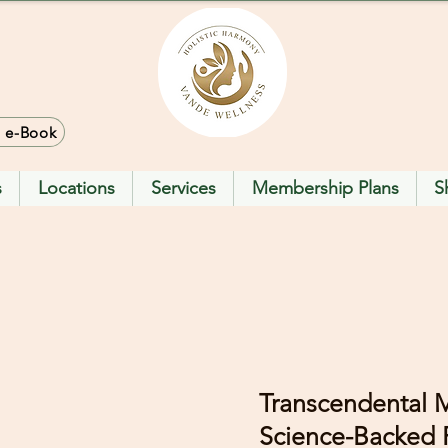
> e-Book
s
Locations
Services
Membership Plans
S
Transcendental M
Science-Backed P