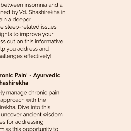
 between insomnia and a
ined by Vd. Shashirekha in
Gain a deeper
e sleep-related issues
sights to improve your
iss out on this informative
elp you address and
llenges effectively!
nic Pain' - Ayurvedic
hashirekha
ely manage chronic pain
 approach with the
rekha. Dive into this
o uncover ancient wisdom
s for addressing
 miss this opportunity to