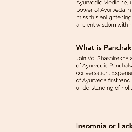
Ayurvedic Medicine, 
power of Ayurveda in h
miss this enlightenin
ancient wisdom with 
What is Pancha
Join Vd. Shashirekha 
of Ayurvedic Panchaka
conversation. Experi
of Ayurveda firsthand
understanding of holis
Insomnia or Lac