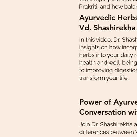
Prakriti, and how bala
Ayurvedic Herbs
Vd. Shashirekha
In this video, Dr. Shas
insights on how incor
herbs into your daily
health and well-bein
to improving digestio
transform your life.
Power of Ayurve
Conversation wi
Join Dr. Shashirekha 
differences between