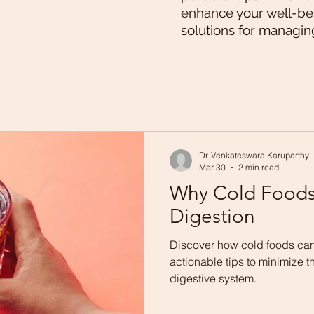
enhance your well-bei
solutions for managin
Dr. Venkateswara Karuparthy
Mar 30
2 min read
Why Cold Foods
Digestion
Discover how cold foods can
actionable tips to minimize th
digestive system.