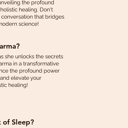
unveiling the profound
olistic healing. Don't
g conversation that bridges
modern science!
karma?
as she unlocks the secrets
rma in a transformative
ence the profound power
 and elevate your
tic healing!
k of Sleep?