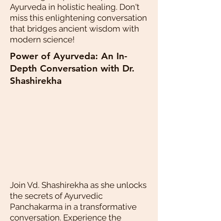
Ayurveda in holistic healing. Don't
miss this enlightening conversation
that bridges ancient wisdom with
modern science!
Power of Ayurveda: An In-
Depth Conversation with Dr.
Shashirekha
Join Vd. Shashirekha as she unlocks
the secrets of Ayurvedic
Panchakarma in a transformative
conversation. Experience the