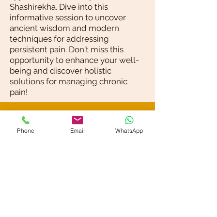
Shashirekha. Dive into this
informative session to uncover
ancient wisdom and modern
techniques for addressing
persistent pain. Don't miss this
opportunity to enhance your well-
being and discover holistic
solutions for managing chronic
pain!
Blog / News
Phone
Email
WhatsApp