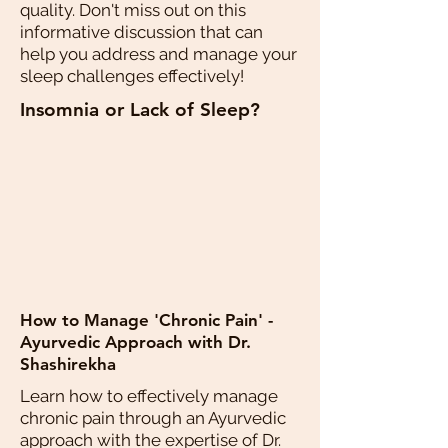
quality. Don't miss out on this
informative discussion that can
help you address and manage your
sleep challenges effectively!
Insomnia or Lack of Sleep?
How to Manage 'Chronic Pain' -
Ayurvedic Approach with Dr.
Shashirekha
Learn how to effectively manage
chronic pain through an Ayurvedic
approach with the expertise of Dr.