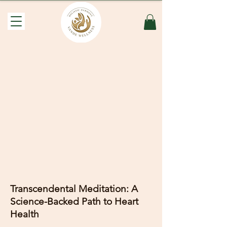
Transcendental Meditation: A
Science-Backed Path to Heart
Health