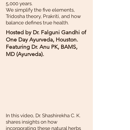
5,000 years.
We simplify the five elements,
Tridosha theory, Prakriti, and how
balance defines true health.
Hosted by Dr. Falguni Gandhi of
One Day Ayurveda, Houston.
Featuring Dr. Anu PK, BAMS,
MD (Ayurveda).
In this video, Dr. Shashirekha C. K.
shares insights on how
incorporating these natural herbs