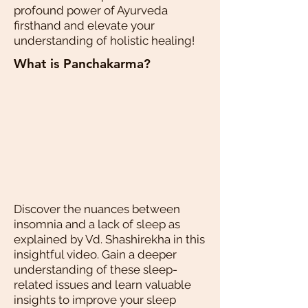
profound power of Ayurveda
firsthand and elevate your
understanding of holistic healing!
What is Panchakarma?
Discover the nuances between
insomnia and a lack of sleep as
explained by Vd. Shashirekha in this
insightful video. Gain a deeper
understanding of these sleep-
related issues and learn valuable
insights to improve your sleep