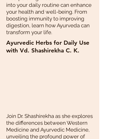
into your daily routine can enhance
your health and well-being. From
boosting immunity to improving
digestion, learn how Ayurveda can
transform your life.
Ayurvedic Herbs for Daily Use
with Vd. Shashirekha C. K.
Join Dr. Shashirekha as she explores
the differences between Western
Medicine and Ayurvedic Medicine,
unveiling the profound power of