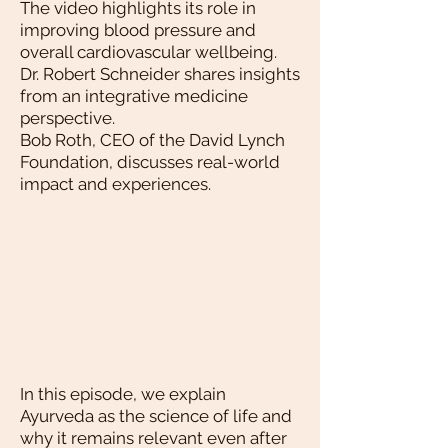
The video highlights its role in
improving blood pressure and
overall cardiovascular wellbeing.
Dr. Robert Schneider shares insights
from an integrative medicine
perspective.
Bob Roth, CEO of the David Lynch
Foundation, discusses real-world
impact and experiences.
In this episode, we explain
Ayurveda as the science of life and
why it remains relevant even after