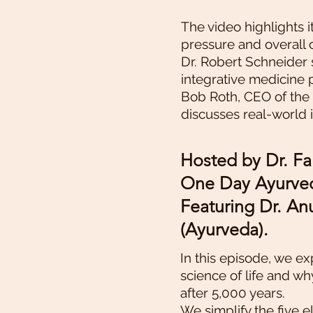
The video highlights i
pressure and overall 
Dr. Robert Schneider 
integrative medicine 
Bob Roth, CEO of the
discusses real-world
Hosted by Dr. Fa
One Day Ayurved
Featuring Dr. A
(Ayurveda).
In this episode, we e
science of life and wh
after 5,000 years.
We simplify the five e