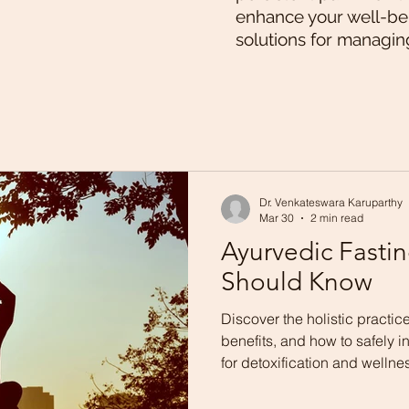
enhance your well-bei
solutions for managin
Dr. Venkateswara Karuparthy
Mar 30
2 min read
Ayurvedic Fasti
Should Know
Discover the holistic practice
benefits, and how to safely inc
for detoxification and wellne