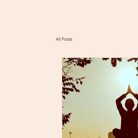
All Posts