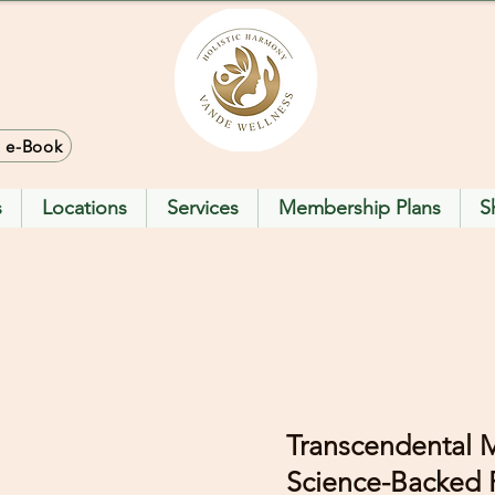
> e-Book
s
Locations
Services
Membership Plans
S
Transcendental M
Science-Backed P