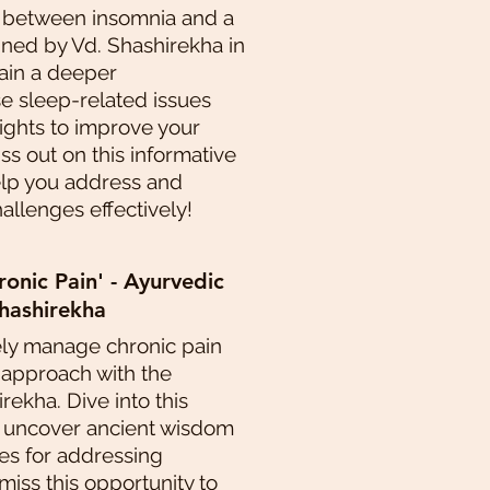
 between insomnia and a
ined by Vd. Shashirekha in
Gain a deeper
e sleep-related issues
sights to improve your
iss out on this informative
elp you address and
llenges effectively!
nic Pain' - Ayurvedic
hashirekha
ely manage chronic pain
 approach with the
rekha. Dive into this
o uncover ancient wisdom
s for addressing
 miss this opportunity to