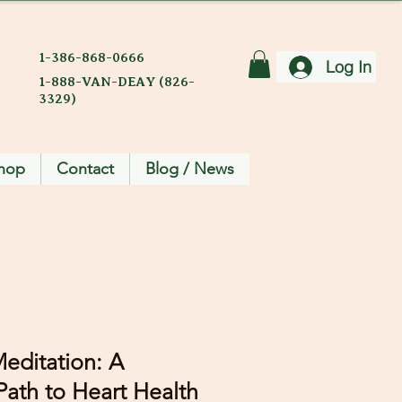
1-386-868-0666
Log In
1-888-VAN-DEAY (826-
3329)
hop
Contact
Blog / News
editation: A
ath to Heart Health