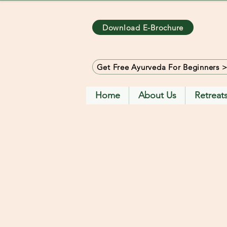
Download E-Brochure
Get Free Ayurveda For Beginners 
Home
About Us
Retreat