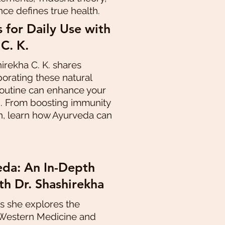
nce defines true health.
 for Daily Use with
 C. K.
hirekha C. K. shares
porating these natural
 routine can enhance your
g. From boosting immunity
n, learn how Ayurveda can
da: An In-Depth
th Dr. Shashirekha
as she explores the
 Western Medicine and