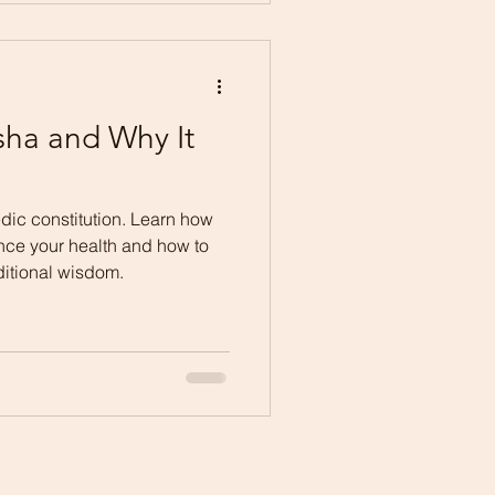
sha and Why It
dic constitution. Learn how
ence your health and how to
ditional wisdom.