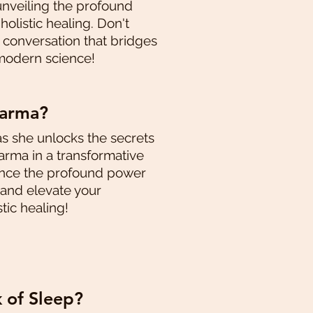
unveiling the profound
olistic healing. Don't
g conversation that bridges
modern science!
karma?
as she unlocks the secrets
rma in a transformative
ence the profound power
 and elevate your
tic healing!
k of Sleep?