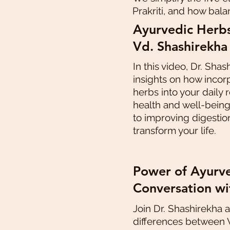
Prakriti, and how bala
Ayurvedic Herbs
Vd. Shashirekha
In this video, Dr. Shas
insights on how incor
herbs into your daily
health and well-bein
to improving digestio
transform your life.
Power of Ayurve
Conversation wi
Join Dr. Shashirekha 
differences between