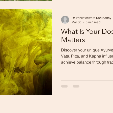
Dr. Venkateswara Karuparthy
Mar 30
3 min read
What Is Your Do
Matters
Discover your unique Ayurve
Vata, Pitta, and Kapha influ
achieve balance through tra