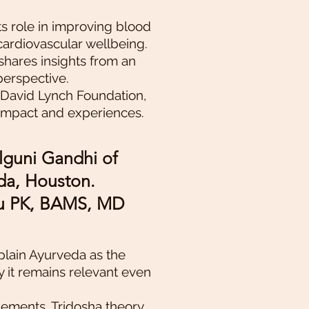
ts role in improving blood
cardiovascular wellbeing.
shares insights from an
perspective.
 David Lynch Foundation,
 impact and experiences.
lguni Gandhi of
a, Houston.
nu PK, BAMS, MD
xplain Ayurveda as the
y it remains relevant even
lements, Tridosha theory,