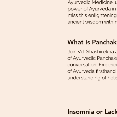
Ayurvedic Medicine, 
power of Ayurveda in h
miss this enlightenin
ancient wisdom with 
What is Pancha
Join Vd. Shashirekha 
of Ayurvedic Panchaka
conversation. Experi
of Ayurveda firsthand
understanding of holis
Insomnia or Lac