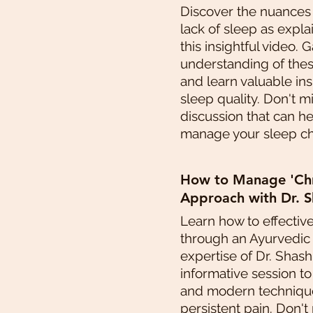
Discover the nuances
lack of sleep as expla
this insightful video. 
understanding of thes
and learn valuable in
sleep quality. Don't m
discussion that can h
manage your sleep cha
How to Manage 'Chro
Approach with Dr. S
Learn how to effectiv
through an Ayurvedic
expertise of Dr. Shashi
informative session t
and modern technique
persistent pain. Don't