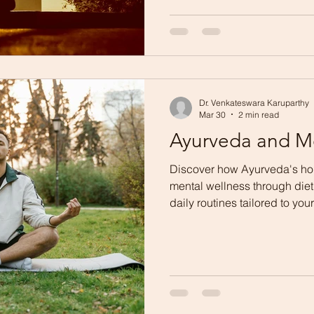
Dr. Venkateswara Karuparthy
Mar 30
2 min read
Ayurveda and M
Discover how Ayurveda's ho
mental wellness through diet
daily routines tailored to yo