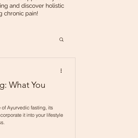
ng and discover holistic
g chronic pain!
ng: What You
 of Ayurvedic fasting, its
orporate it into your lifestyle
ss.