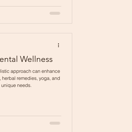
ental Wellness
listic approach can enhance
, herbal remedies, yoga, and
ur unique needs.