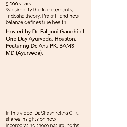
5,000 years.
We simplify the five elements,
Tridosha theory, Prakriti, and how
balance defines true health.
Hosted by Dr. Falguni Gandhi of
One Day Ayurveda, Houston.
Featuring Dr. Anu PK, BAMS,
MD (Ayurveda).
In this video, Dr. Shashirekha C. K.
shares insights on how
incorporating these natural herbs