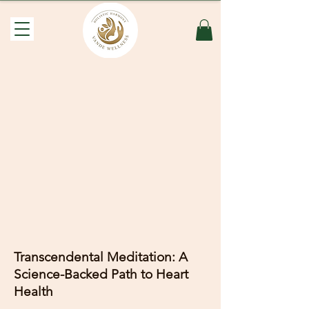
Transcendental Meditation: A
Science-Backed Path to Heart
Health