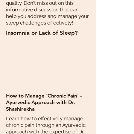
quality. Don't miss out on this
informative discussion that can
help you address and manage your
sleep challenges effectively!
Insomnia or Lack of Sleep?
How to Manage 'Chronic Pain' -
Ayurvedic Approach with Dr.
Shashirekha
Learn how to effectively manage
chronic pain through an Ayurvedic
approach with the expertise of Dr.