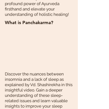
profound power of Ayurveda
firsthand and elevate your
understanding of holistic healing!
What is Panchakarma?
Discover the nuances between
insomnia and a lack of sleep as
explained by Vd. Shashirekha in this
insightful video. Gain a deeper
understanding of these sleep-
related issues and learn valuable
insights to improve your sleep