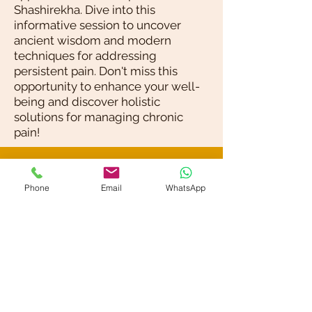
Shashirekha. Dive into this
informative session to uncover
ancient wisdom and modern
techniques for addressing
persistent pain. Don't miss this
opportunity to enhance your well-
being and discover holistic
solutions for managing chronic
pain!
Blog / News
Phone
Email
WhatsApp