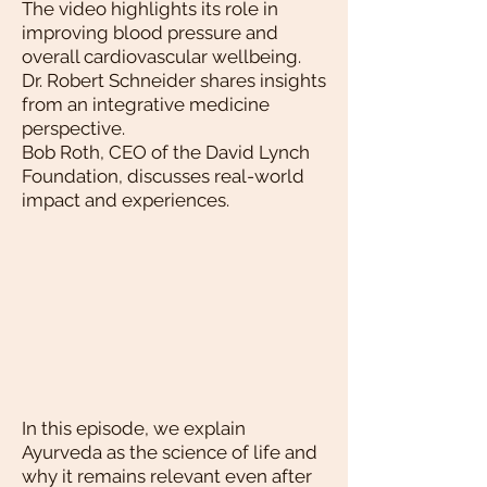
The video highlights its role in
improving blood pressure and
overall cardiovascular wellbeing.
Dr. Robert Schneider shares insights
from an integrative medicine
perspective.
Bob Roth, CEO of the David Lynch
Foundation, discusses real-world
impact and experiences.
In this episode, we explain
Ayurveda as the science of life and
why it remains relevant even after