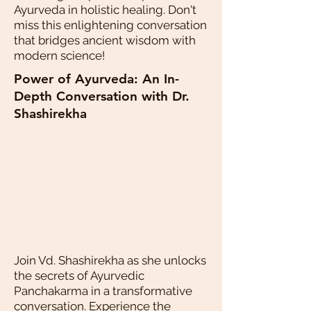
Ayurveda in holistic healing. Don't
miss this enlightening conversation
that bridges ancient wisdom with
modern science!
Power of Ayurveda: An In-
Depth Conversation with Dr.
Shashirekha
Join Vd. Shashirekha as she unlocks
the secrets of Ayurvedic
Panchakarma in a transformative
conversation. Experience the