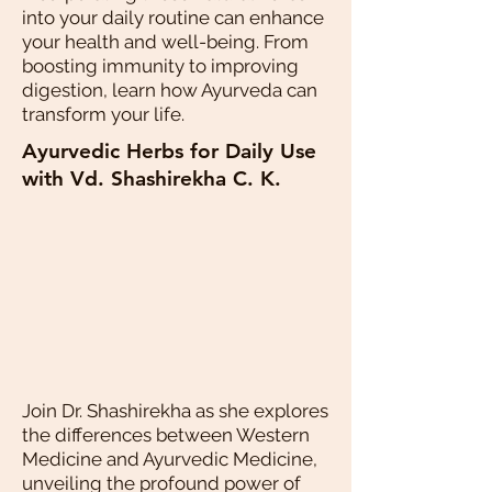
into your daily routine can enhance
your health and well-being. From
boosting immunity to improving
digestion, learn how Ayurveda can
transform your life.
Ayurvedic Herbs for Daily Use
with Vd. Shashirekha C. K.
Join Dr. Shashirekha as she explores
the differences between Western
Medicine and Ayurvedic Medicine,
unveiling the profound power of