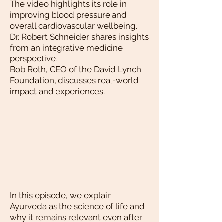
The video highlights its role in
improving blood pressure and
overall cardiovascular wellbeing.
Dr. Robert Schneider shares insights
from an integrative medicine
perspective.
Bob Roth, CEO of the David Lynch
Foundation, discusses real-world
impact and experiences.
In this episode, we explain
Ayurveda as the science of life and
why it remains relevant even after