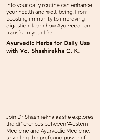
into your daily routine can enhance
your health and well-being. From
boosting immunity to improving
digestion, learn how Ayurveda can
transform your life.
Ayurvedic Herbs for Daily Use
with Vd. Shashirekha C. K.
Join Dr. Shashirekha as she explores
the differences between Western
Medicine and Ayurvedic Medicine,
unveiling the profound power of