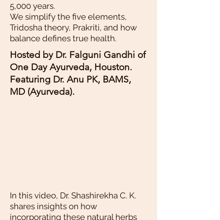
5,000 years.
We simplify the five elements,
Tridosha theory, Prakriti, and how
balance defines true health.
Hosted by Dr. Falguni Gandhi of
One Day Ayurveda, Houston.
Featuring Dr. Anu PK, BAMS,
MD (Ayurveda).
In this video, Dr. Shashirekha C. K.
shares insights on how
incorporating these natural herbs