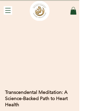
Transcendental Meditation: A
Science-Backed Path to Heart
Health