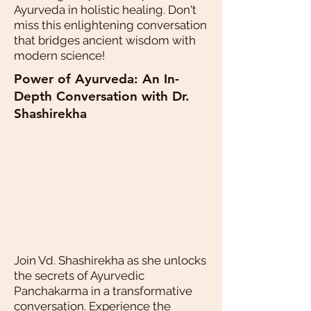
Ayurveda in holistic healing. Don't
miss this enlightening conversation
that bridges ancient wisdom with
modern science!
Power of Ayurveda: An In-
Depth Conversation with Dr.
Shashirekha
Join Vd. Shashirekha as she unlocks
the secrets of Ayurvedic
Panchakarma in a transformative
conversation. Experience the