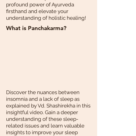
profound power of Ayurveda
firsthand and elevate your
understanding of holistic healing!
What is Panchakarma?
Discover the nuances between
insomnia and a lack of sleep as
explained by Vd. Shashirekha in this
insightful video. Gain a deeper
understanding of these sleep-
related issues and learn valuable
insights to improve your sleep