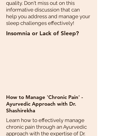
quality. Don't miss out on this
informative discussion that can
help you address and manage your
sleep challenges effectively!
Insomnia or Lack of Sleep?
How to Manage 'Chronic Pain' -
Ayurvedic Approach with Dr.
Shashirekha
Learn how to effectively manage
chronic pain through an Ayurvedic
approach with the expertise of Dr.