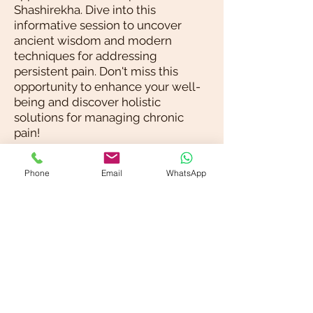
Shashirekha. Dive into this
informative session to uncover
ancient wisdom and modern
techniques for addressing
persistent pain. Don't miss this
opportunity to enhance your well-
being and discover holistic
solutions for managing chronic
pain!
Blog / News
Phone
Email
WhatsApp