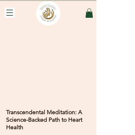
Transcendental Meditation: A
Science-Backed Path to Heart
Health