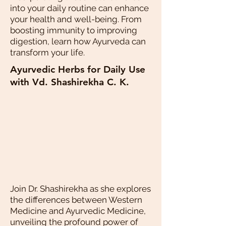
into your daily routine can enhance
your health and well-being. From
boosting immunity to improving
digestion, learn how Ayurveda can
transform your life.
Ayurvedic Herbs for Daily Use
with Vd. Shashirekha C. K.
Join Dr. Shashirekha as she explores
the differences between Western
Medicine and Ayurvedic Medicine,
unveiling the profound power of