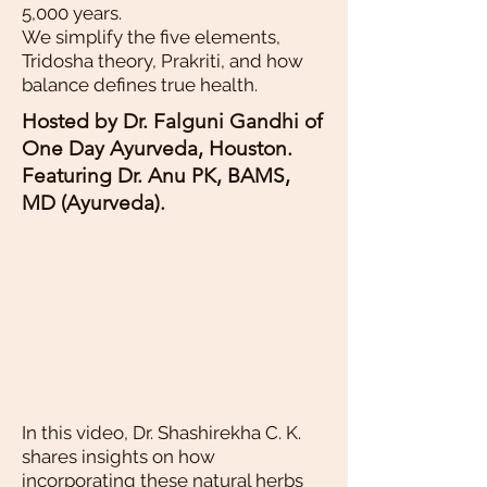
5,000 years.
We simplify the five elements,
Tridosha theory, Prakriti, and how
balance defines true health.
Hosted by Dr. Falguni Gandhi of
One Day Ayurveda, Houston.
Featuring Dr. Anu PK, BAMS,
MD (Ayurveda).
In this video, Dr. Shashirekha C. K.
shares insights on how
incorporating these natural herbs