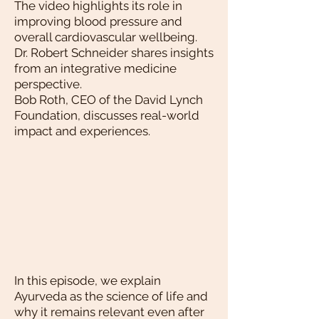
The video highlights its role in
improving blood pressure and
overall cardiovascular wellbeing.
Dr. Robert Schneider shares insights
from an integrative medicine
perspective.
Bob Roth, CEO of the David Lynch
Foundation, discusses real-world
impact and experiences.
In this episode, we explain
Ayurveda as the science of life and
why it remains relevant even after