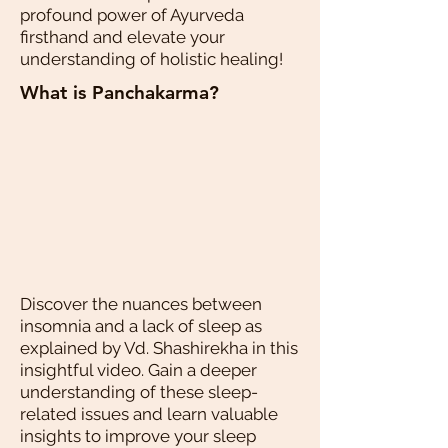
profound power of Ayurveda
firsthand and elevate your
understanding of holistic healing!
What is Panchakarma?
Discover the nuances between
insomnia and a lack of sleep as
explained by Vd. Shashirekha in this
insightful video. Gain a deeper
understanding of these sleep-
related issues and learn valuable
insights to improve your sleep