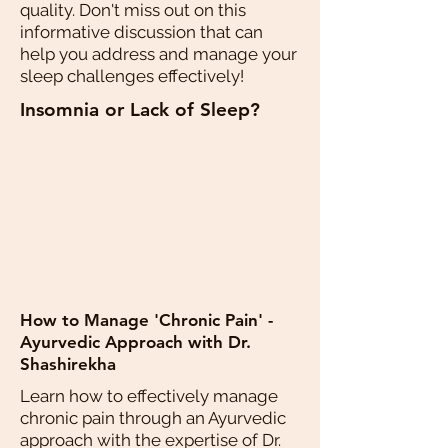
quality. Don't miss out on this
informative discussion that can
help you address and manage your
sleep challenges effectively!
Insomnia or Lack of Sleep?
How to Manage 'Chronic Pain' -
Ayurvedic Approach with Dr.
Shashirekha
Learn how to effectively manage
chronic pain through an Ayurvedic
approach with the expertise of Dr.