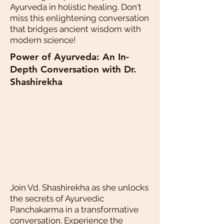
Ayurveda in holistic healing. Don't
miss this enlightening conversation
that bridges ancient wisdom with
modern science!
Power of Ayurveda: An In-
Depth Conversation with Dr.
Shashirekha
Join Vd. Shashirekha as she unlocks
the secrets of Ayurvedic
Panchakarma in a transformative
conversation. Experience the