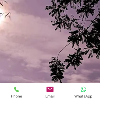
Phone
Email
WhatsApp