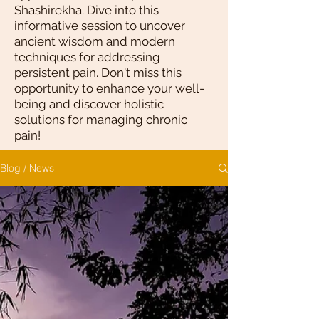
Shashirekha. Dive into this
informative session to uncover
ancient wisdom and modern
techniques for addressing
persistent pain. Don't miss this
opportunity to enhance your well-
being and discover holistic
solutions for managing chronic
pain!
Blog / News