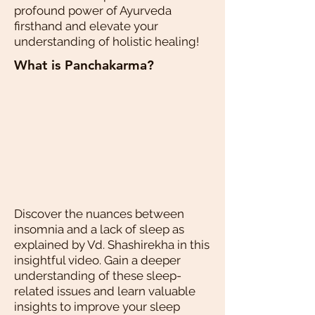
profound power of Ayurveda
firsthand and elevate your
understanding of holistic healing!
What is Panchakarma?
Discover the nuances between
insomnia and a lack of sleep as
explained by Vd. Shashirekha in this
insightful video. Gain a deeper
understanding of these sleep-
related issues and learn valuable
insights to improve your sleep