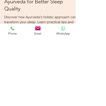
Dr. Venkateswara Karuparthy
Mar 30
2 min read
Ayurveda for Better Sleep
Quality
Phone
Email
WhatsApp
Discover how Ayurveda's holistic approach can
transform your sleep. Learn practical tips and
routines for a restful night’s sleep, naturally.