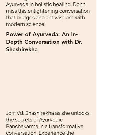
Ayurveda in holistic healing. Don't
miss this enlightening conversation
that bridges ancient wisdom with
modern science!
Power of Ayurveda: An In-
Depth Conversation with Dr.
Shashirekha
Join Vd. Shashirekha as she unlocks
the secrets of Ayurvedic
Panchakarma in a transformative
conversation. Experience the