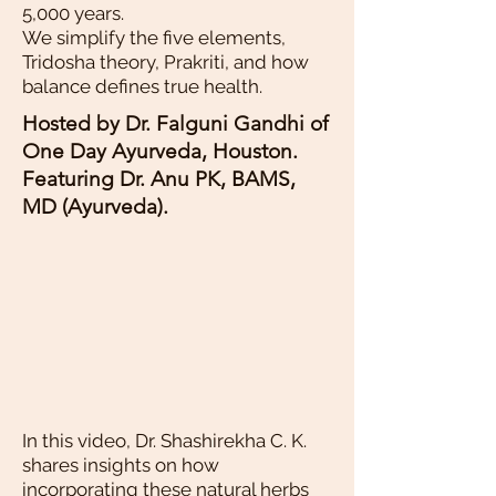
5,000 years.
We simplify the five elements,
Tridosha theory, Prakriti, and how
balance defines true health.
Hosted by Dr. Falguni Gandhi of
One Day Ayurveda, Houston.
Featuring Dr. Anu PK, BAMS,
MD (Ayurveda).
In this video, Dr. Shashirekha C. K.
shares insights on how
incorporating these natural herbs