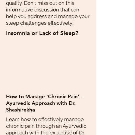
quality. Don't miss out on this
informative discussion that can
help you address and manage your
sleep challenges effectively!
Insomnia or Lack of Sleep?
How to Manage 'Chronic Pain' -
Ayurvedic Approach with Dr.
Shashirekha
Learn how to effectively manage
chronic pain through an Ayurvedic
approach with the expertise of Dr.