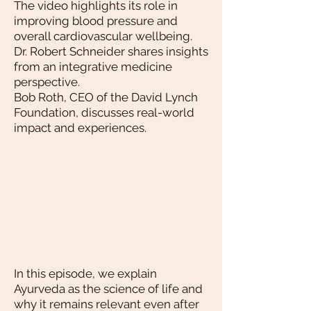
The video highlights its role in
improving blood pressure and
overall cardiovascular wellbeing.
Dr. Robert Schneider shares insights
from an integrative medicine
perspective.
Bob Roth, CEO of the David Lynch
Foundation, discusses real-world
impact and experiences.
In this episode, we explain
Ayurveda as the science of life and
why it remains relevant even after