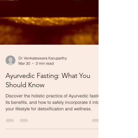
Dr. Venkateswara Karuparthy
Mar 30
2 min read
Ayurvedic Fasting: What You
Should Know
Discover the holistic practice of Ayurvedic fasting,
its benefits, and how to safely incorporate it into
your lifestyle for detoxification and wellness.