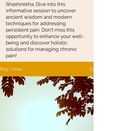
Shashirekha. Dive into this
informative session to uncover
ancient wisdom and modern
techniques for addressing
persistent pain. Don't miss this
opportunity to enhance your well-
being and discover holistic
solutions for managing chronic
pain!
Blog / News