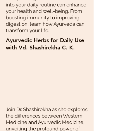
into your daily routine can enhance
your health and well-being. From
boosting immunity to improving
digestion, learn how Ayurveda can
transform your life.
Ayurvedic Herbs for Daily Use
with Vd. Shashirekha C. K.
Join Dr. Shashirekha as she explores
the differences between Western
Medicine and Ayurvedic Medicine,
unveiling the profound power of