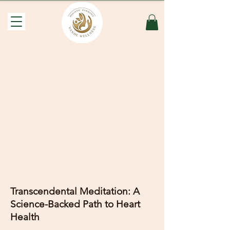
Transcendental Meditation: A
Science-Backed Path to Heart
Health