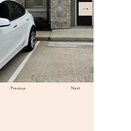
Previous
Next