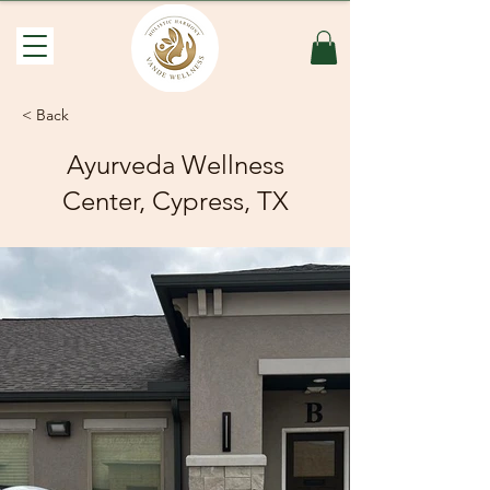
< Back
Ayurveda Wellness
Center, Cypress, TX