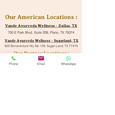
Our American Locations :
Vande Ayurveda Wellness - Dallas, TX
700 E Park Blvd. Suite 208, Plano, TX 75074
Vande Ayurveda Wellness - Sugarland, TX
800 Bonaventure Wy Ste 139, Sugar Land, TX 77479
Our Partner Locations :
VANDE Ayurmantra LLc,
Phone
Email
WhatsApp
33750 Freedom Road
Farmington, Michigan 48335
VANDE Ayur-Shilpi
Ayurveda
17119 Madison Avenue,
Lakewood, OH 44017
VANDE Ayurwell LLc
9895 Main Street, Suite#150,
Woodstock, GA 30188