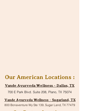
Our American Locations :
Vande Ayurveda Wellness - Dallas, TX
700 E Park Blvd. Suite 208, Plano, TX 75074
Vande Ayurveda Wellness - Sugarland, TX
800 Bonaventure Wy Ste 139, Sugar Land, TX 77479