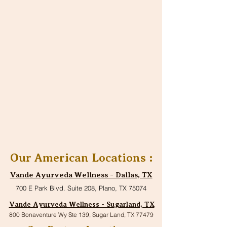
Our American Locations :
Vande Ayurveda Wellness - Dallas, TX
700 E Park Blvd. Suite 208, Plano, TX 75074
Vande Ayurveda Wellness - Sugarland, TX
800 Bonaventure Wy Ste 139, Sugar Land, TX 77479