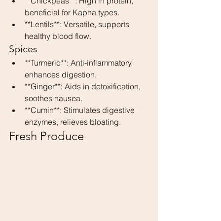
**Chickpeas**: High in protein, 
beneficial for Kapha types.
**Lentils**: Versatile, supports 
healthy blood flow.
Spices
**Turmeric**: Anti-inflammatory, 
enhances digestion.
**Ginger**: Aids in detoxification, 
soothes nausea.
**Cumin**: Stimulates digestive 
enzymes, relieves bloating.
Fresh Produce