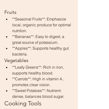
Fruits
**Seasonal Fruits**: Emphasize 
local, organic produce for optimal 
nutrition.
**Bananas**: Easy to digest, a 
great source of potassium.
**Apples**: Supports healthy gut 
bacteria.
Vegetables
**Leafy Greens**: Rich in iron, 
supports healthy blood.
**Carrots**: High in vitamin A, 
promotes clear vision.
**Sweet Potatoes**: Nutrient-
dense, balances blood sugar.
Cooking Tools