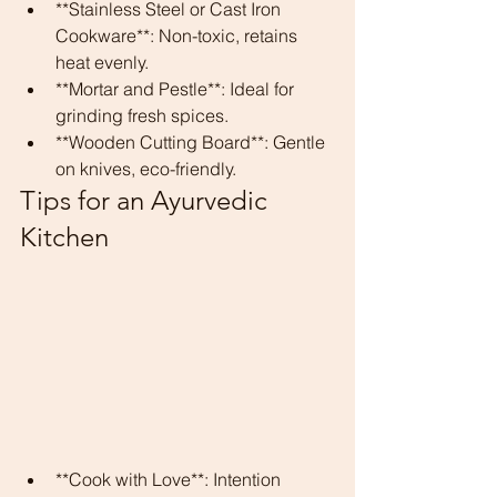
**Stainless Steel or Cast Iron 
Cookware**: Non-toxic, retains 
heat evenly.
**Mortar and Pestle**: Ideal for 
grinding fresh spices.
**Wooden Cutting Board**: Gentle 
on knives, eco-friendly.
Tips for an Ayurvedic 
Kitchen
**Cook with Love**: Intention 