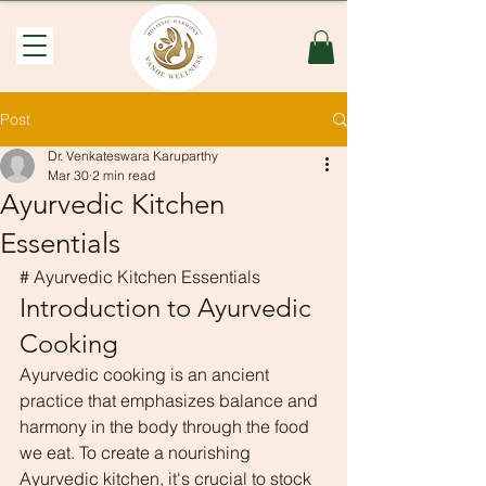
Post
Dr. Venkateswara Karuparthy
Mar 30
2 min read
Ayurvedic Kitchen
Essentials
# Ayurvedic Kitchen Essentials
Introduction to Ayurvedic 
Cooking
Ayurvedic cooking is an ancient 
practice that emphasizes balance and 
harmony in the body through the food 
we eat. To create a nourishing 
Ayurvedic kitchen, it's crucial to stock 