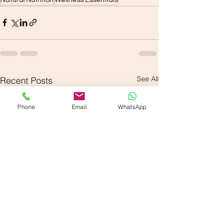
See All
Recent Posts
Phone
Email
WhatsApp