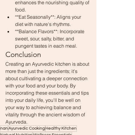
enhances the nourishing quality of 
food.
**Eat Seasonally**: Aligns your 
diet with nature's rhythms.
**Balance Flavors**: Incorporate 
sweet, sour, salty, bitter, and 
pungent tastes in each meal.
Conclusion
Creating an Ayurvedic kitchen is about 
more than just the ingredients; it's 
about cultivating a deeper connection 
with your food and your body. By 
incorporating these essentials and tips 
into your daily life, you'll be well on 
your way to achieving balance and 
vitality through the ancient wisdom of 
Ayurveda.
nan
Ayurvedic Cooking
Healthy Kitchen
Natural Nutrition
Wellness Essentials