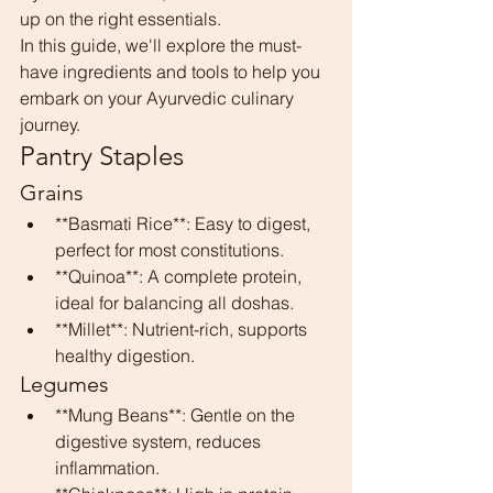
up on the right essentials.
In this guide, we'll explore the must-
have ingredients and tools to help you 
embark on your Ayurvedic culinary 
journey.
Pantry Staples
Grains
**Basmati Rice**: Easy to digest, 
perfect for most constitutions.
**Quinoa**: A complete protein, 
ideal for balancing all doshas.
**Millet**: Nutrient-rich, supports 
healthy digestion.
Legumes
**Mung Beans**: Gentle on the 
digestive system, reduces 
inflammation.