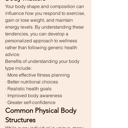
Your body shape and composition can 
influence how you respond to exercise, 
gain or lose weight, and maintain 
energy levels. By understanding these 
tendencies, you can develop a 
personalized approach to wellness 
rather than following generic health 
advice.
Benefits of understanding your body 
type include:
· More effective fitness planning
· Better nutritional choices
· Realistic health goals
· Improved body awareness
· Greater self-confidence
Common Physical Body 
Structures