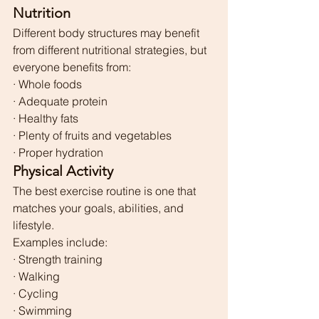
Nutrition
Different body structures may benefit 
from different nutritional strategies, but 
everyone benefits from:
· Whole foods
· Adequate protein
· Healthy fats
· Plenty of fruits and vegetables
· Proper hydration
Physical Activity
The best exercise routine is one that 
matches your goals, abilities, and 
lifestyle.
Examples include:
· Strength training
· Walking
· Cycling
· Swimming