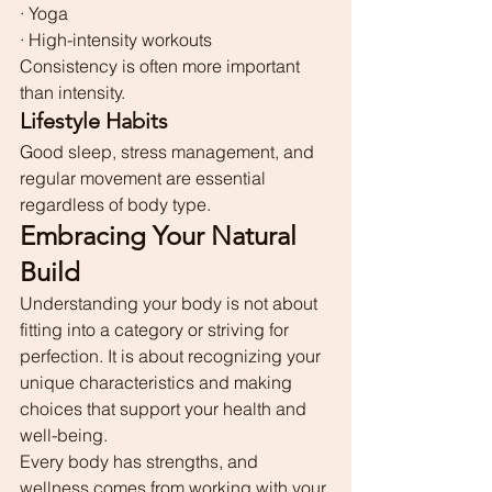
· Yoga
· High-intensity workouts
Consistency is often more important 
than intensity.
Lifestyle Habits
Good sleep, stress management, and 
regular movement are essential 
regardless of body type.
Embracing Your Natural 
Build
Understanding your body is not about 
fitting into a category or striving for 
perfection. It is about recognizing your 
unique characteristics and making 
choices that support your health and 
well-being.
Every body has strengths, and 
wellness comes from working with your 