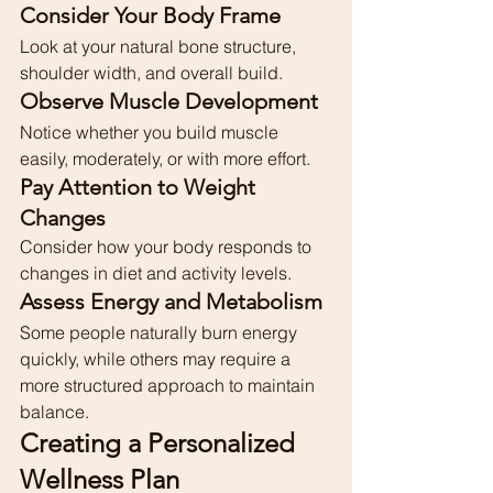
Consider Your Body Frame
Look at your natural bone structure, 
shoulder width, and overall build.
Observe Muscle Development
Notice whether you build muscle 
easily, moderately, or with more effort.
Pay Attention to Weight 
Changes
Consider how your body responds to 
changes in diet and activity levels.
Assess Energy and Metabolism
Some people naturally burn energy 
quickly, while others may require a 
more structured approach to maintain 
balance.
Creating a Personalized 
Wellness Plan