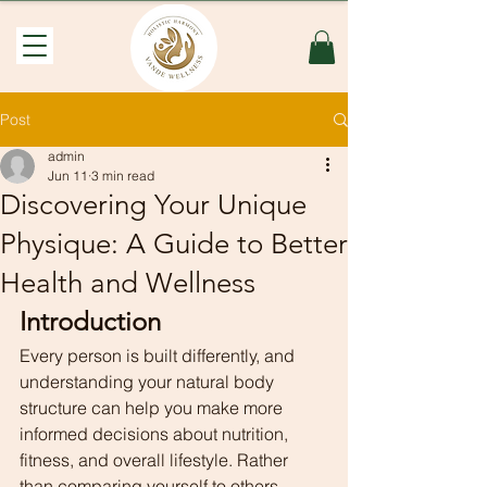
Post
admin
Jun 11
3 min read
Discovering Your Unique
Physique: A Guide to Better
Health and Wellness
Introduction
Every person is built differently, and 
understanding your natural body 
structure can help you make more 
informed decisions about nutrition, 
fitness, and overall lifestyle. Rather 
than comparing yourself to others, 