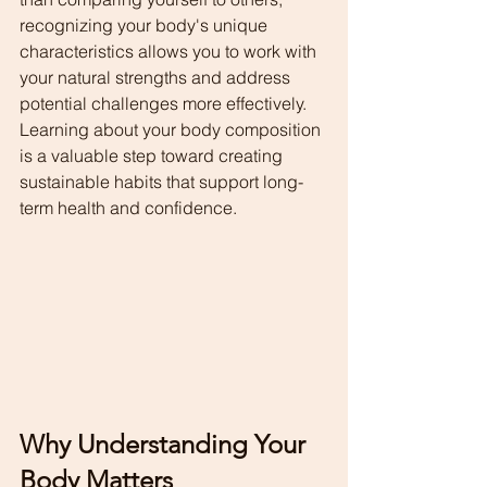
recognizing your body's unique 
characteristics allows you to work with 
your natural strengths and address 
potential challenges more effectively.
Learning about your body composition 
is a valuable step toward creating 
sustainable habits that support long-
term health and confidence.
Why Understanding Your 
Body Matters