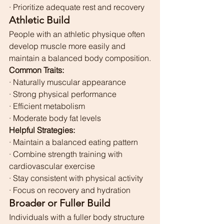
· Prioritize adequate rest and recovery
Athletic Build
People with an athletic physique often 
develop muscle more easily and 
maintain a balanced body composition.
Common Traits:
· Naturally muscular appearance
· Strong physical performance
· Efficient metabolism
· Moderate body fat levels
Helpful Strategies:
· Maintain a balanced eating pattern
· Combine strength training with 
cardiovascular exercise
· Stay consistent with physical activity
· Focus on recovery and hydration
Broader or Fuller Build
Individuals with a fuller body structure 