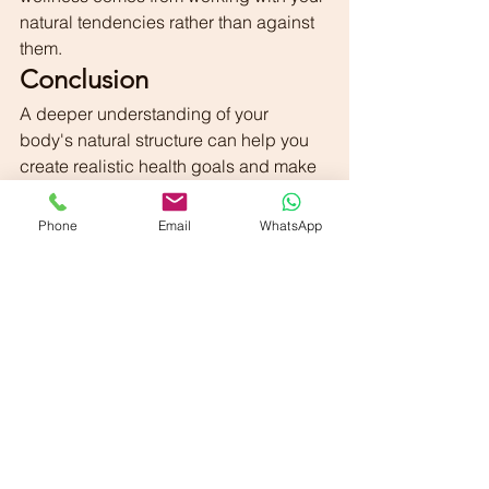
natural tendencies rather than against 
them.
Conclusion
A deeper understanding of your 
body's natural structure can help you 
create realistic health goals and make 
informed lifestyle choices. By tailoring 
nutrition, exercise, and daily habits to 
Phone
Email
WhatsApp
your individual needs, you can build a 
foundation for long-term wellness and 
confidence.
The journey toward better health 
begins with understanding and 
appreciating the body you have.
Final Thought
"Your body is uniquely yours. When you 
learn to understand its needs and 