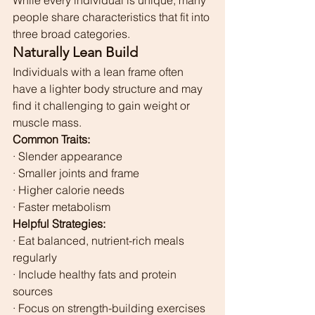
While every individual is unique, many 
people share characteristics that fit into 
three broad categories.
Naturally Lean Build
Individuals with a lean frame often 
have a lighter body structure and may 
find it challenging to gain weight or 
muscle mass.
Common Traits:
· Slender appearance
· Smaller joints and frame
· Higher calorie needs
· Faster metabolism
Helpful Strategies:
· Eat balanced, nutrient-rich meals 
regularly
· Include healthy fats and protein 
sources
· Focus on strength-building exercises