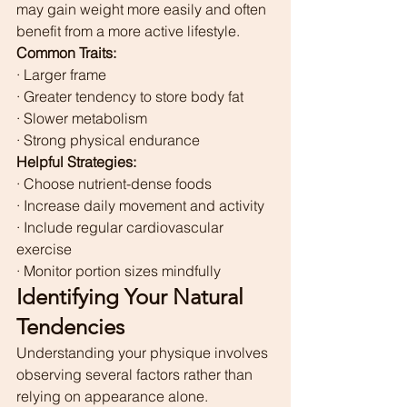
may gain weight more easily and often 
benefit from a more active lifestyle.
Common Traits:
· Larger frame
· Greater tendency to store body fat
· Slower metabolism
· Strong physical endurance
Helpful Strategies:
· Choose nutrient-dense foods
· Increase daily movement and activity
· Include regular cardiovascular 
exercise
· Monitor portion sizes mindfully
Identifying Your Natural 
Tendencies
Understanding your physique involves 
observing several factors rather than 
relying on appearance alone.