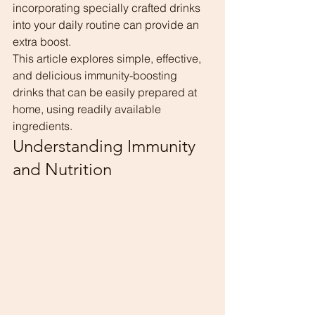
incorporating specially crafted drinks 
into your daily routine can provide an 
extra boost.
This article explores simple, effective, 
and delicious immunity-boosting 
drinks that can be easily prepared at 
home, using readily available 
ingredients.
Understanding Immunity 
and Nutrition