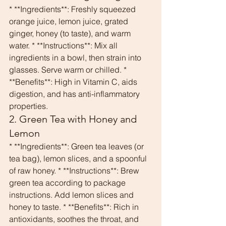
* **Ingredients**: Freshly squeezed 
orange juice, lemon juice, grated 
ginger, honey (to taste), and warm 
water. * **Instructions**: Mix all 
ingredients in a bowl, then strain into 
glasses. Serve warm or chilled. * 
**Benefits**: High in Vitamin C, aids 
digestion, and has anti-inflammatory 
properties.
2. Green Tea with Honey and 
Lemon
* **Ingredients**: Green tea leaves (or 
tea bag), lemon slices, and a spoonful 
of raw honey. * **Instructions**: Brew 
green tea according to package 
instructions. Add lemon slices and 
honey to taste. * **Benefits**: Rich in 
antioxidants, soothes the throat, and 