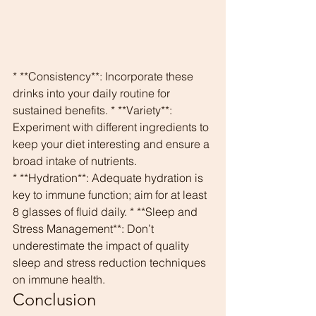
* **Consistency**: Incorporate these 
drinks into your daily routine for 
sustained benefits. * **Variety**: 
Experiment with different ingredients to 
keep your diet interesting and ensure a 
broad intake of nutrients.
* **Hydration**: Adequate hydration is 
key to immune function; aim for at least 
8 glasses of fluid daily. * **Sleep and 
Stress Management**: Don’t 
underestimate the impact of quality 
sleep and stress reduction techniques 
on immune health.
Conclusion