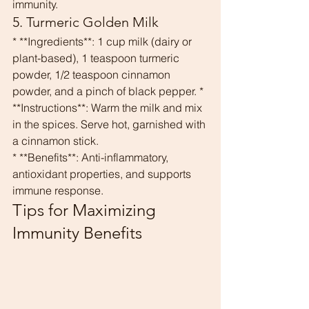
immunity.
5. Turmeric Golden Milk
* **Ingredients**: 1 cup milk (dairy or 
plant-based), 1 teaspoon turmeric 
powder, 1/2 teaspoon cinnamon 
powder, and a pinch of black pepper. * 
**Instructions**: Warm the milk and mix 
in the spices. Serve hot, garnished with 
a cinnamon stick.
* **Benefits**: Anti-inflammatory, 
antioxidant properties, and supports 
immune response.
Tips for Maximizing 
Immunity Benefits