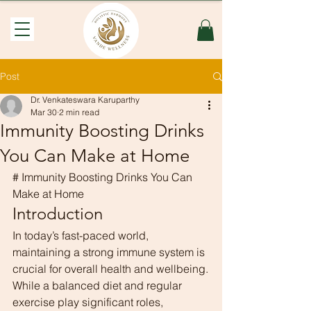
Post
Dr. Venkateswara Karuparthy
Mar 30
2 min read
Immunity Boosting Drinks
You Can Make at Home
# Immunity Boosting Drinks You Can 
Make at Home
Introduction
In today’s fast-paced world, 
maintaining a strong immune system is 
crucial for overall health and wellbeing.
While a balanced diet and regular 
exercise play significant roles, 