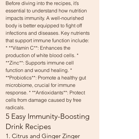
Before diving into the recipes, it’s 
essential to understand how nutrition 
impacts immunity. A well-nourished 
body is better equipped to fight off 
infections and diseases. Key nutrients 
that support immune function include:
* **Vitamin C**: Enhances the 
production of white blood cells. * 
**Zinc**: Supports immune cell 
function and wound healing. * 
**Probiotics**: Promote a healthy gut 
microbiome, crucial for immune 
response. * **Antioxidants**: Protect 
cells from damage caused by free 
radicals.
5 Easy Immunity-Boosting 
Drink Recipes
1. Citrus and Ginger Zinger