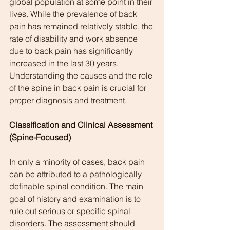
global population at some point in their 
lives. While the prevalence of back 
pain has remained relatively stable, the 
rate of disability and work absence 
due to back pain has significantly 
increased in the last 30 years. 
Understanding the causes and the role 
of the spine in back pain is crucial for 
proper diagnosis and treatment.
Classification and Clinical Assessment 
(Spine-Focused)
In only a minority of cases, back pain 
can be attributed to a pathologically 
definable spinal condition. The main 
goal of history and examination is to 
rule out serious or specific spinal 
disorders. The assessment should 