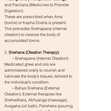
and Pachana (Medicines to Promote 
Digestion):
These are prescribed when Ama 
(toxins) or Kapha Dosha is present. 
This precedes Snehapana (internal 
oleation) to cleanse the body of 
accumulated toxins.
2. 
Snehana (Oleation Therapy):
        ◦ Snehapana (Internal Oleation): 
Medicated ghee and oils are 
administered orally to nourish and 
lubricate the body’s tissues, tailored to 
the individual’s condition.
        ◦ Bahya Snehana (External 
Oleation): External therapies like 
Snehadhara, Abhyanga (massage), 
Avagaha (oil bath), Parisheka (pouring 