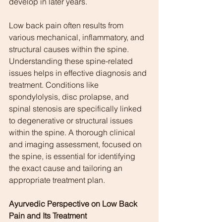
develop in later years.
Low back pain often results from 
various mechanical, inflammatory, and 
structural causes within the spine. 
Understanding these spine-related 
issues helps in effective diagnosis and 
treatment. Conditions like 
spondylolysis, disc prolapse, and 
spinal stenosis are specifically linked 
to degenerative or structural issues 
within the spine. A thorough clinical 
and imaging assessment, focused on 
the spine, is essential for identifying 
the exact cause and tailoring an 
appropriate treatment plan.
Ayurvedic Perspective on Low Back 
Pain and Its Treatment