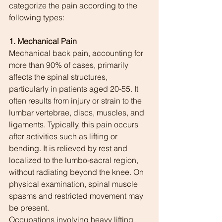
categorize the pain according to the 
following types:
1. Mechanical Pain
Mechanical back pain, accounting for 
more than 90% of cases, primarily 
affects the spinal structures, 
particularly in patients aged 20-55. It 
often results from injury or strain to the 
lumbar vertebrae, discs, muscles, and 
ligaments. Typically, this pain occurs 
after activities such as lifting or 
bending. It is relieved by rest and 
localized to the lumbo-sacral region, 
without radiating beyond the knee. On 
physical examination, spinal muscle 
spasms and restricted movement may 
be present.
Occupations involving heavy lifting 