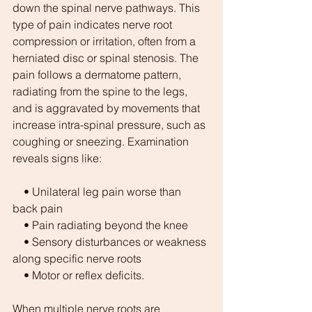
down the spinal nerve pathways. This 
type of pain indicates nerve root 
compression or irritation, often from a 
herniated disc or spinal stenosis. The 
pain follows a dermatome pattern, 
radiating from the spine to the legs, 
and is aggravated by movements that 
increase intra-spinal pressure, such as 
coughing or sneezing. Examination 
reveals signs like:
    • Unilateral leg pain worse than 
back pain
    • Pain radiating beyond the knee
    • Sensory disturbances or weakness 
along specific nerve roots
    • Motor or reflex deficits.
When multiple nerve roots are 