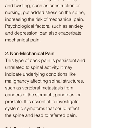
and twisting, such as construction or 
nursing, put added stress on the spine, 
increasing the risk of mechanical pain. 
Psychological factors, such as anxiety 
and depression, can also exacerbate 
mechanical pain.
2. Non-Mechanical Pain
This type of back pain is persistent and 
unrelated to spinal activity. It may 
indicate underlying conditions like 
malignancy affecting spinal structures, 
such as vertebral metastasis from 
cancers of the stomach, pancreas, or 
prostate. It is essential to investigate 
systemic symptoms that could affect 
the spine and lead to referred pain.