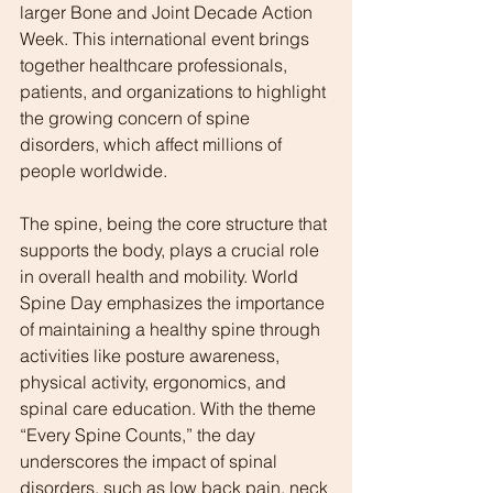
larger Bone and Joint Decade Action 
Week. This international event brings 
together healthcare professionals, 
patients, and organizations to highlight 
the growing concern of spine 
disorders, which affect millions of 
people worldwide.
The spine, being the core structure that 
supports the body, plays a crucial role 
in overall health and mobility. World 
Spine Day emphasizes the importance 
of maintaining a healthy spine through 
activities like posture awareness, 
physical activity, ergonomics, and 
spinal care education. With the theme 
“Every Spine Counts,” the day 
underscores the impact of spinal 
disorders, such as low back pain, neck 