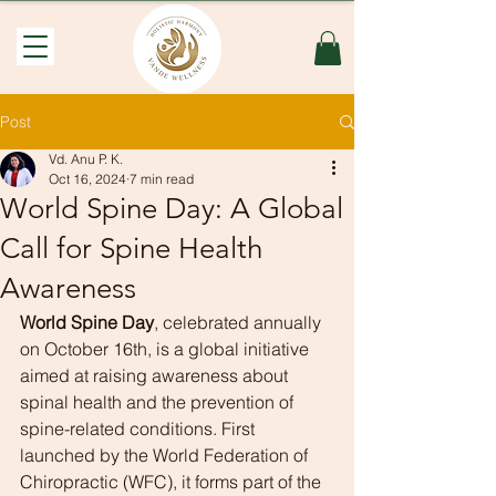
Post
Vd. Anu P. K.
Oct 16, 2024
7 min read
World Spine Day: A Global
Call for Spine Health
Awareness
World Spine Day
, celebrated annually 
on October 16th, is a global initiative 
aimed at raising awareness about 
spinal health and the prevention of 
spine-related conditions. First 
launched by the World Federation of 
Chiropractic (WFC), it forms part of the 