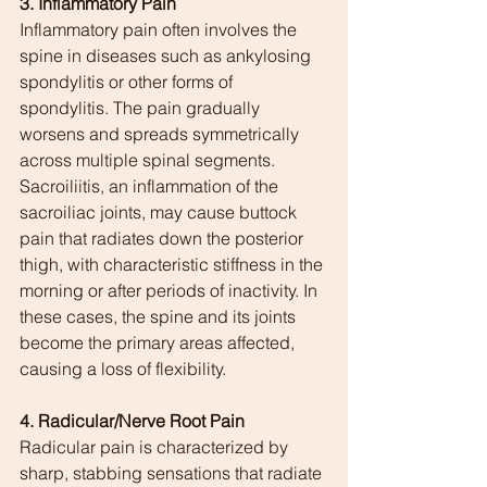
3. Inflammatory Pain
Inflammatory pain often involves the 
spine in diseases such as ankylosing 
spondylitis or other forms of 
spondylitis. The pain gradually 
worsens and spreads symmetrically 
across multiple spinal segments. 
Sacroiliitis, an inflammation of the 
sacroiliac joints, may cause buttock 
pain that radiates down the posterior 
thigh, with characteristic stiffness in the 
morning or after periods of inactivity. In 
these cases, the spine and its joints 
become the primary areas affected, 
causing a loss of flexibility.
4. Radicular/Nerve Root Pain
Radicular pain is characterized by 
sharp, stabbing sensations that radiate 