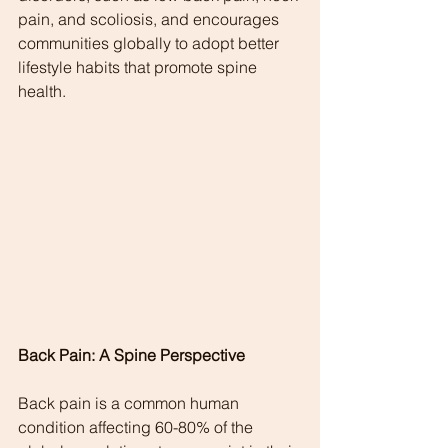
pain, and scoliosis, and encourages 
communities globally to adopt better 
lifestyle habits that promote spine 
health.
Back Pain: A Spine Perspective
Back pain is a common human 
condition affecting 60-80% of the 