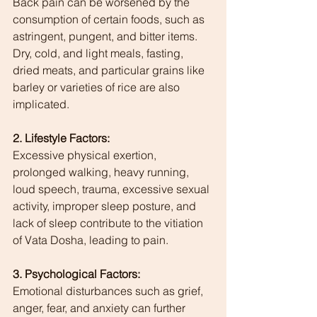
Back pain can be worsened by the 
consumption of certain foods, such as 
astringent, pungent, and bitter items. 
Dry, cold, and light meals, fasting, 
dried meats, and particular grains like 
barley or varieties of rice are also 
implicated.
2. Lifestyle Factors:
Excessive physical exertion, 
prolonged walking, heavy running, 
loud speech, trauma, excessive sexual 
activity, improper sleep posture, and 
lack of sleep contribute to the vitiation 
of Vata Dosha, leading to pain.
3. Psychological Factors:
Emotional disturbances such as grief, 
anger, fear, and anxiety can further 