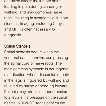
condition affects the lumbar spine, 
leading to pain during standing or 
walking, and may compress nerve 
roots, resulting in symptoms of lumbar 
stenosis. Imaging, including X-rays 
and MRI, is often necessary for 
diagnosis.
Spinal Stenosis
Spinal stenosis occurs when the 
vertebral canal narrows, compressing 
the spinal cord or nerve roots. The 
most common symptom is neurogenic 
claudication, where discomfort or pain 
in the legs is triggered by walking and 
relieved by sitting or bending forward. 
Patients may adopt a stooped posture 
to alleviate the pressure on the spinal 
nerves. MRI or CT scans confirm the 