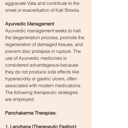
aggravate Vata and contribute to the 
onset or exacerbation of Kati Shoola.
Ayurvedic Management
Ayurvedic management seeks to halt 
the degeneration process, promote the 
regeneration of damaged tissues, and 
prevent disc prolapse or rupture. The 
use of Ayurvedic medicines is 
considered advantageous because 
they do not produce side effects like 
hyperacidity or gastric ulcers, often 
associated with modern medications. 
The following therapeutic strategies 
are employed:
Panchakarma Therapies:
1. Langhana (Therapeutic Fasting):