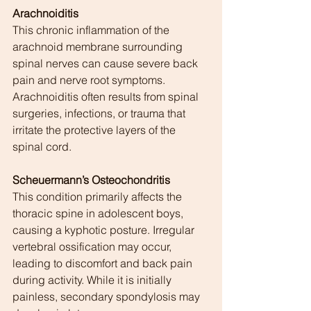
Arachnoiditis
This chronic inflammation of the 
arachnoid membrane surrounding 
spinal nerves can cause severe back 
pain and nerve root symptoms. 
Arachnoiditis often results from spinal 
surgeries, infections, or trauma that 
irritate the protective layers of the 
spinal cord.
Scheuermann’s Osteochondritis
This condition primarily affects the 
thoracic spine in adolescent boys, 
causing a kyphotic posture. Irregular 
vertebral ossification may occur, 
leading to discomfort and back pain 
during activity. While it is initially 
painless, secondary spondylosis may 