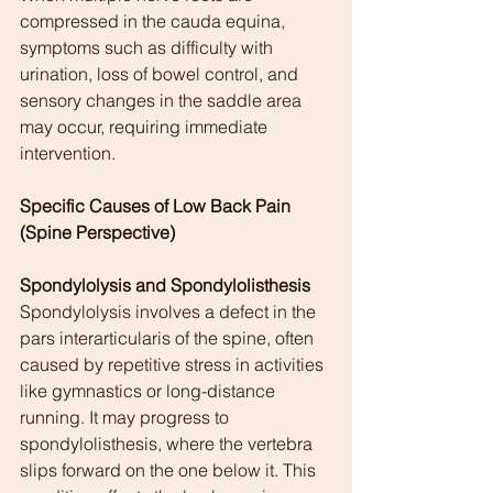
compressed in the cauda equina, 
symptoms such as difficulty with 
urination, loss of bowel control, and 
sensory changes in the saddle area 
may occur, requiring immediate 
intervention.
Specific Causes of Low Back Pain 
(Spine Perspective)
Spondylolysis and Spondylolisthesis
Spondylolysis involves a defect in the 
pars interarticularis of the spine, often 
caused by repetitive stress in activities 
like gymnastics or long-distance 
running. It may progress to 
spondylolisthesis, where the vertebra 
slips forward on the one below it. This 