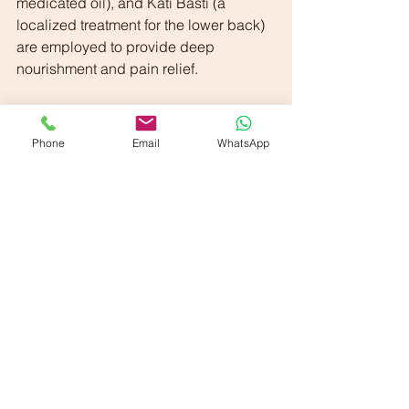
medicated oil), and Kati Basti (a 
localized treatment for the lower back) 
are employed to provide deep 
nourishment and pain relief.
 3. Swedana (Fomentation Therapy):
Swedana therapies are utilized to 
Phone
Email
WhatsApp
alleviate pain and improve mobility by 
inducing sweat. Techniques include:
        ◦ Avagaha Sweda (immersion in 
medicated decoctions)
        ◦ Pizhichil (therapeutic oil pouring)
        ◦ Nadi Sweda (herbal steam 
therapy)
        ◦ Patra Pinda Sweda, Pinda 
Sweda, and Upanaha Sweda
        ◦ Kati Basti (medicated oil 
retention over the lower back)