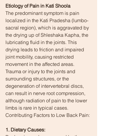
Etiology of Pain in Kati Shoola
The predominant symptom is pain 
localized in the Kati Pradesha (lumbo-
sacral region), which is aggravated by 
the drying up of Shleshaka Kapha, the 
lubricating fluid in the joints. This 
drying leads to friction and impaired 
joint mobility, causing restricted 
movement in the affected areas. 
Trauma or injury to the joints and 
surrounding structures, or the 
degeneration of intervertebral discs, 
can result in nerve root compression, 
although radiation of pain to the lower 
limbs is rare in typical cases.
Contributing Factors to Low Back Pain:
1. Dietary Causes: