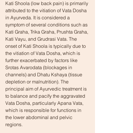
Kati Shoola (low back pain) is primarily 
attributed to the vitiation of Vata Dosha 
in Ayurveda. It is considered a 
symptom of several conditions such as 
Kati Graha, Trika Graha, Prushta Graha, 
Kati Vayu, and Grudrasi Vata. The 
onset of Kati Shoola is typically due to 
the vitiation of Vata Dosha, which is 
further exacerbated by factors like 
Srotas Avarodata (blockages in 
channels) and Dhatu Kshaya (tissue 
depletion or malnutrition). The 
principal aim of Ayurvedic treatment is 
to balance and pacify the aggravated 
Vata Dosha, particularly Apana Vata, 
which is responsible for functions in 
the lower abdominal and pelvic 
regions.