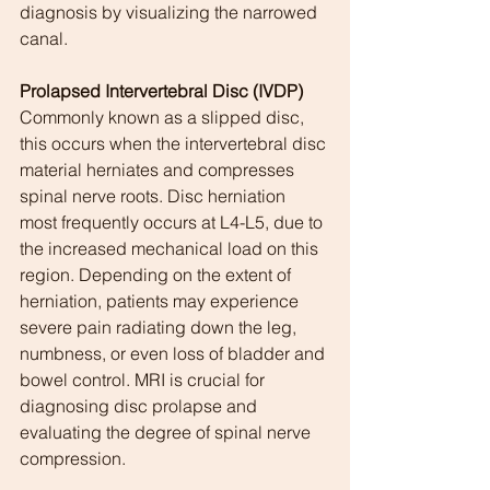
diagnosis by visualizing the narrowed 
canal.
Prolapsed Intervertebral Disc (IVDP)
Commonly known as a slipped disc, 
this occurs when the intervertebral disc 
material herniates and compresses 
spinal nerve roots. Disc herniation 
most frequently occurs at L4-L5, due to 
the increased mechanical load on this 
region. Depending on the extent of 
herniation, patients may experience 
severe pain radiating down the leg, 
numbness, or even loss of bladder and 
bowel control. MRI is crucial for 
diagnosing disc prolapse and 
evaluating the degree of spinal nerve 
compression.