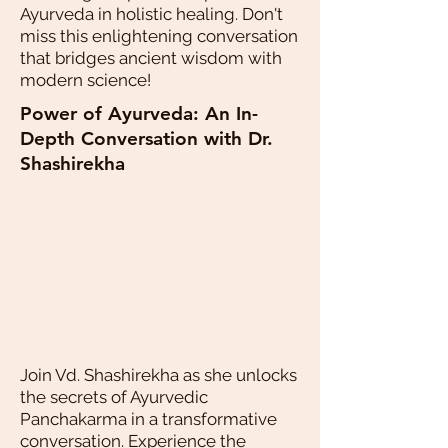
Ayurveda in holistic healing. Don't
miss this enlightening conversation
that bridges ancient wisdom with
modern science!
Power of Ayurveda: An In-
Depth Conversation with Dr.
Shashirekha
Join Vd. Shashirekha as she unlocks
the secrets of Ayurvedic
Panchakarma in a transformative
conversation. Experience the