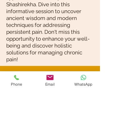
Shashirekha. Dive into this
informative session to uncover
ancient wisdom and modern
techniques for addressing
persistent pain. Don't miss this
opportunity to enhance your well-
being and discover holistic
solutions for managing chronic
pain!
Blog / News
Phone
Email
WhatsApp