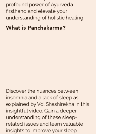
profound power of Ayurveda
firsthand and elevate your
understanding of holistic healing!
What is Panchakarma?
Discover the nuances between
insomnia and a lack of sleep as
explained by Vd. Shashirekha in this
insightful video. Gain a deeper
understanding of these sleep-
related issues and learn valuable
insights to improve your sleep