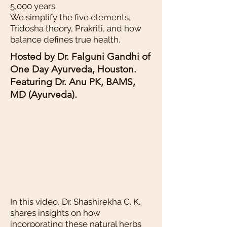
5,000 years.
We simplify the five elements,
Tridosha theory, Prakriti, and how
balance defines true health.
Hosted by Dr. Falguni Gandhi of
One Day Ayurveda, Houston.
Featuring Dr. Anu PK, BAMS,
MD (Ayurveda).
In this video, Dr. Shashirekha C. K.
shares insights on how
incorporating these natural herbs