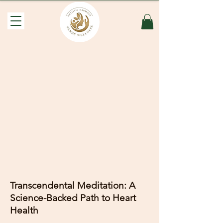
Transcendental Meditation: A
Science-Backed Path to Heart
Health