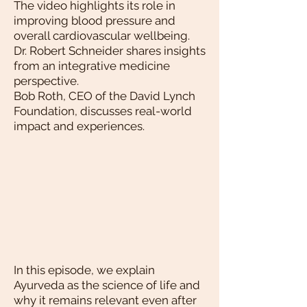
The video highlights its role in
improving blood pressure and
overall cardiovascular wellbeing.
Dr. Robert Schneider shares insights
from an integrative medicine
perspective.
Bob Roth, CEO of the David Lynch
Foundation, discusses real-world
impact and experiences.
In this episode, we explain
Ayurveda as the science of life and
why it remains relevant even after