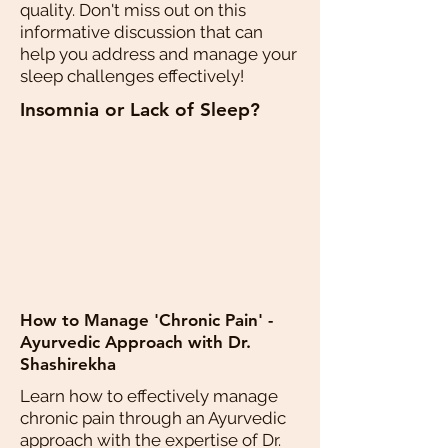
quality. Don't miss out on this
informative discussion that can
help you address and manage your
sleep challenges effectively!
Insomnia or Lack of Sleep?
How to Manage 'Chronic Pain' -
Ayurvedic Approach with Dr.
Shashirekha
Learn how to effectively manage
chronic pain through an Ayurvedic
approach with the expertise of Dr.