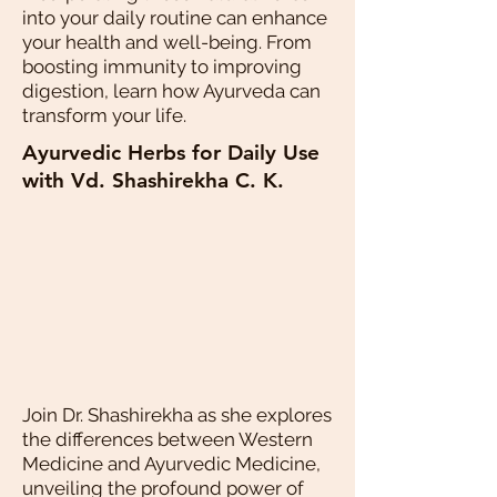
into your daily routine can enhance
your health and well-being. From
boosting immunity to improving
digestion, learn how Ayurveda can
transform your life.
Ayurvedic Herbs for Daily Use
with Vd. Shashirekha C. K.
Join Dr. Shashirekha as she explores
the differences between Western
Medicine and Ayurvedic Medicine,
unveiling the profound power of