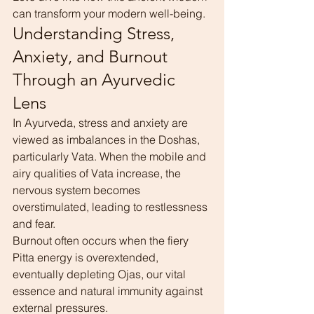
can transform your modern well-being.
Understanding Stress, 
Anxiety, and Burnout 
Through an Ayurvedic 
Lens
In Ayurveda, stress and anxiety are 
viewed as imbalances in the Doshas, 
particularly Vata. When the mobile and 
airy qualities of Vata increase, the 
nervous system becomes 
overstimulated, leading to restlessness 
and fear.
Burnout often occurs when the fiery 
Pitta energy is overextended, 
eventually depleting Ojas, our vital 
essence and natural immunity against 
external pressures.