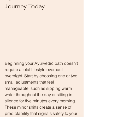
Journey Today
Beginning your Ayurvedic path doesn't 
require a total lifestyle overhaul 
overnight. Start by choosing one or two 
small adjustments that feel 
manageable, such as sipping warm 
water throughout the day or sitting in 
silence for five minutes every morning.
These minor shifts create a sense of 
predictability that signals safety to your 