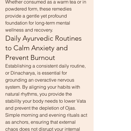
Whether consumed as a warm tea or in 
powdered form, these remedies 
provide a gentle yet profound 
foundation for long-term mental 
wellness and recovery.
Daily Ayurvedic Routines 
to Calm Anxiety and 
Prevent Burnout
Establishing a consistent daily routine, 
or Dinacharya, is essential for 
grounding an overactive nervous 
system. By aligning your habits with 
natural rhythms, you provide the 
stability your body needs to lower Vata 
and prevent the depletion of Ojas.
Simple morning and evening rituals act 
as anchors, ensuring that external 
chaos does not disrupt your internal 