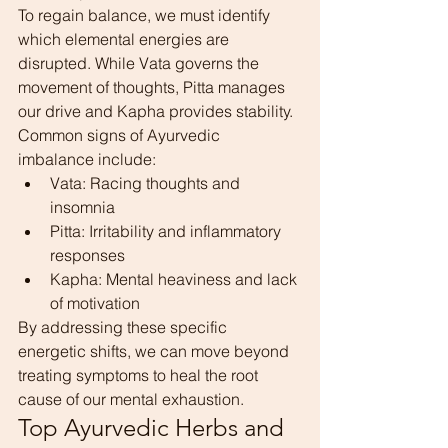
To regain balance, we must identify 
which elemental energies are 
disrupted. While Vata governs the 
movement of thoughts, Pitta manages 
our drive and Kapha provides stability. 
Common signs of Ayurvedic 
imbalance include:
Vata: Racing thoughts and 
insomnia
Pitta: Irritability and inflammatory 
responses
Kapha: Mental heaviness and lack 
of motivation
By addressing these specific 
energetic shifts, we can move beyond 
treating symptoms to heal the root 
cause of our mental exhaustion.
Top Ayurvedic Herbs and 