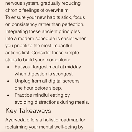
nervous system, gradually reducing 
chronic feelings of overwhelm.
To ensure your new habits stick, focus 
on consistency rather than perfection. 
Integrating these ancient principles 
into a modern schedule is easier when 
you prioritize the most impactful 
actions first. Consider these simple 
steps to build your momentum:
Eat your largest meal at midday 
when digestion is strongest.
Unplug from all digital screens 
one hour before sleep.
Practice mindful eating by 
avoiding distractions during meals.
Key Takeaways
Ayurveda offers a holistic roadmap for 
reclaiming your mental well-being by 