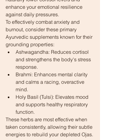
enhance your emotional resilience 
against daily pressures.
To effectively combat anxiety and 
burnout, consider these primary 
Ayurvedic supplements known for their 
grounding properties:
Ashwagandha: Reduces cortisol 
and strengthens the body's stress 
response.
Brahmi: Enhances mental clarity 
and calms a racing, overactive 
mind.
Holy Basil (Tulsi): Elevates mood 
and supports healthy respiratory 
function.
These herbs are most effective when 
taken consistently, allowing their subtle 
energies to rebuild your depleted Ojas. 