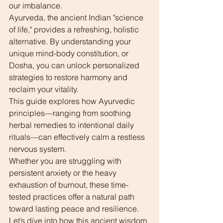
our imbalance.
Ayurveda, the ancient Indian "science 
of life," provides a refreshing, holistic 
alternative. By understanding your 
unique mind-body constitution, or 
Dosha, you can unlock personalized 
strategies to restore harmony and 
reclaim your vitality.
This guide explores how Ayurvedic 
principles—ranging from soothing 
herbal remedies to intentional daily 
rituals—can effectively calm a restless 
nervous system.
Whether you are struggling with 
persistent anxiety or the heavy 
exhaustion of burnout, these time-
tested practices offer a natural path 
toward lasting peace and resilience. 
Let’s dive into how this ancient wisdom 