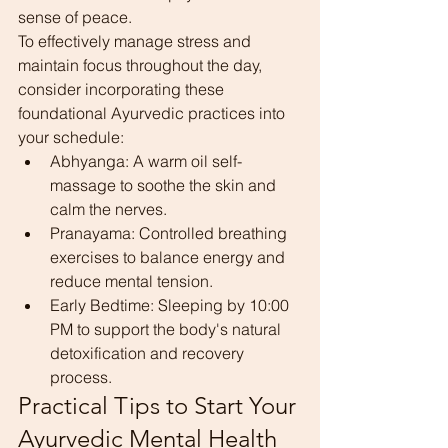
sense of peace.
To effectively manage stress and 
maintain focus throughout the day, 
consider incorporating these 
foundational Ayurvedic practices into 
your schedule:
Abhyanga: A warm oil self-
massage to soothe the skin and 
calm the nerves.
Pranayama: Controlled breathing 
exercises to balance energy and 
reduce mental tension.
Early Bedtime: Sleeping by 10:00 
PM to support the body's natural 
detoxification and recovery 
process.
Practical Tips to Start Your 
Ayurvedic Mental Health 