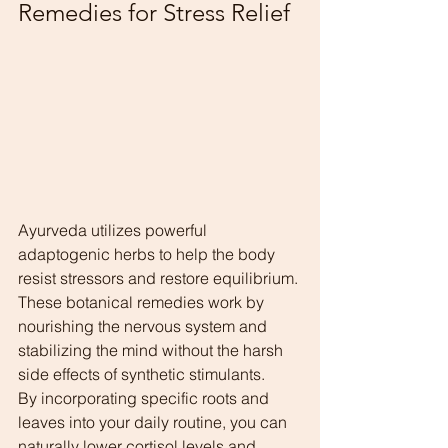
Remedies for Stress Relief
Ayurveda utilizes powerful 
adaptogenic herbs to help the body 
resist stressors and restore equilibrium. 
These botanical remedies work by 
nourishing the nervous system and 
stabilizing the mind without the harsh 
side effects of synthetic stimulants.
By incorporating specific roots and 
leaves into your daily routine, you can 
naturally lower cortisol levels and 