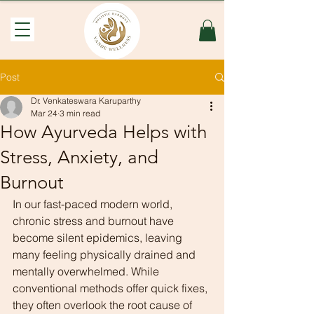
Post
Dr. Venkateswara Karuparthy
Mar 24
3 min read
How Ayurveda Helps with
Stress, Anxiety, and
Burnout
In our fast-paced modern world, 
chronic stress and burnout have 
become silent epidemics, leaving 
many feeling physically drained and 
mentally overwhelmed. While 
conventional methods offer quick fixes, 
they often overlook the root cause of 