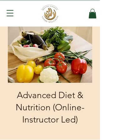
Advanced Diet &
Nutrition (Online-
Instructor Led)