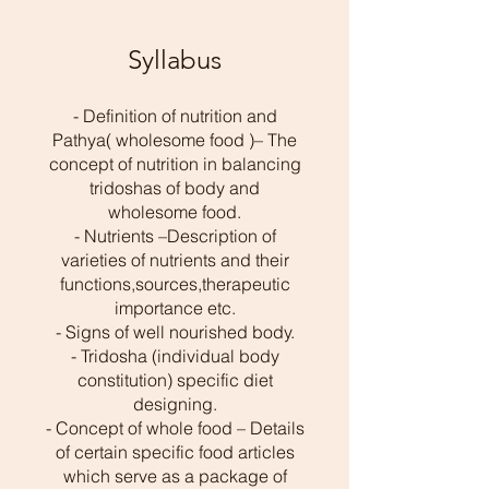
Syllabus
- Definition of nutrition and
Pathya( wholesome food )– The
concept of nutrition in balancing
tridoshas of body and
wholesome food.
- Nutrients –Description of
varieties of nutrients and their
functions,sources,therapeutic
importance etc.
- Signs of well nourished body.
- Tridosha (individual body
constitution) specific diet
designing.
- Concept of whole food – Details
of certain specific food articles
which serve as a package of