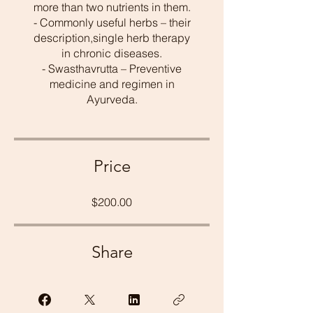
more than two nutrients in them.
- Commonly useful herbs – their
description,single herb therapy
in chronic diseases.
- Swasthavrutta – Preventive
medicine and regimen in
Ayurveda.
Price
$200.00
Share