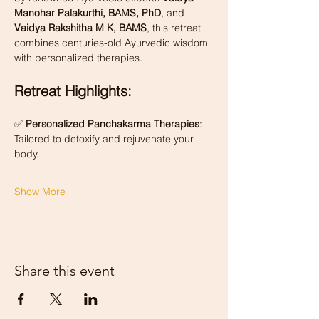
Manohar Palakurthi, BAMS, PhD
, and 
Vaidya Rakshitha M K, BAMS
, this retreat 
combines centuries-old Ayurvedic wisdom 
with personalized therapies.
Retreat Highlights:
✅ 
Personalized Panchakarma Therapies
: 
Tailored to detoxify and rejuvenate your 
body.
Show More
Share this event