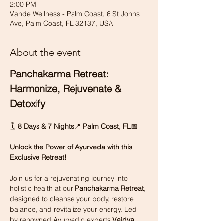
2:00 PM
Vande Wellness - Palm Coast, 6 St Johns
Ave, Palm Coast, FL 32137, USA
About the event
Panchakarma Retreat: 
Harmonize, Rejuvenate & 
Detoxify
🗓 
8 Days & 7 Nights
📍 
Palm Coast, FL
📅
Unlock the Power of Ayurveda with this 
Exclusive Retreat!
Join us for a rejuvenating journey into 
holistic health at our 
Panchakarma Retreat
, 
designed to cleanse your body, restore 
balance, and revitalize your energy. Led 
by renowned Ayurvedic experts 
Vaidya 