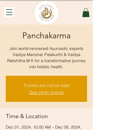
Panchakarma
Join world-renowned Ayurvedic experts
Vaidya Manohar Palakurthi & Vaidya
Rakshitha M K for a transformative journey
into holistic health.
Tickets are not on sale
See other events
Time & Location
Dec 01, 2024, 10:00 AM – Dec 08, 2024,