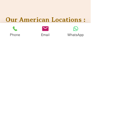
Our American Locations :
Vande Ayurveda Wellness - Dallas, TX
Phone
Email
WhatsApp
700 E Park Blvd. Suite 208, Plano, TX 75074
Vande Ayurveda Wellness - Sugarland, TX
800 Bonaventure Wy Ste 139, Sugar Land, TX 77479
Our Partner Locations :
VANDE Ayurmantra LLc,
33750 Freedom Road
Farmington, Michigan 48335
VANDE Ayur-Shilpi
Ayurveda
17119 Madison Avenue,
Lakewood, OH 44017
VANDE Ayurwell LLc
9895 Main Street, Suite#150,
Woodstock, GA 30188