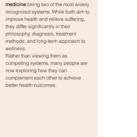
medicine
 being two of the most widely 
recognized systems. While both aim to 
improve health and relieve suffering, 
they differ significantly in their 
philosophy, diagnosis, treatment 
methods, and long-term approach to 
wellness.
Rather than viewing them as 
competing systems, many people are 
now exploring how they can 
complement each other to achieve 
better health outcomes.