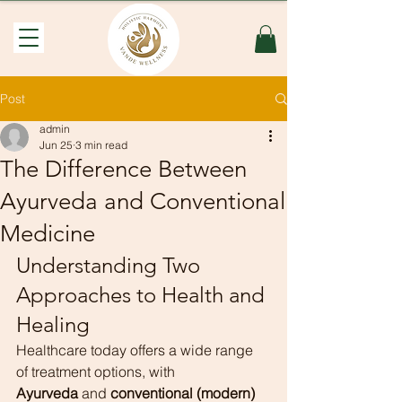
Post
admin
Jun 25
3 min read
The Difference Between
Ayurveda and Conventional
Medicine
Understanding Two 
Approaches to Health and 
Healing
Healthcare today offers a wide range 
of treatment options, with 
Ayurveda
 and 
conventional (modern) 