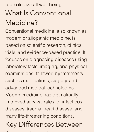
promote overall well-being.
What Is Conventional 
Medicine?
Conventional medicine, also known as 
modern or allopathic medicine, is 
based on scientific research, clinical 
trials, and evidence-based practice. It 
focuses on diagnosing diseases using 
laboratory tests, imaging, and physical 
examinations, followed by treatments 
such as medications, surgery, and 
advanced medical technologies.
Modern medicine has dramatically 
improved survival rates for infectious 
diseases, trauma, heart disease, and 
many life-threatening conditions.
Key Differences Between 