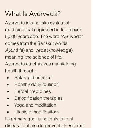
What Is Ayurveda?
Ayurveda is a holistic system of 
medicine that originated in India over 
5,000 years ago. The word "Ayurveda" 
comes from the Sanskrit words 
Ayur
 (life) and 
Veda
 (knowledge), 
meaning "the science of life."
Ayurveda emphasizes maintaining 
health through:
Balanced nutrition
Healthy daily routines
Herbal medicines
Detoxification therapies
Yoga and meditation
Lifestyle modifications
Its primary goal is not only to treat 
disease but also to prevent illness and 