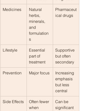
Medicines
Natural 
Pharmaceut
herbs, 
ical drugs
minerals, 
and 
formulation
s
Lifestyle
Essential 
Supportive 
part of 
but often 
treatment
secondary
Prevention
Major focus
Increasing 
emphasis 
but less 
central
Side Effects
Often fewer 
Can be 
when 
significant 