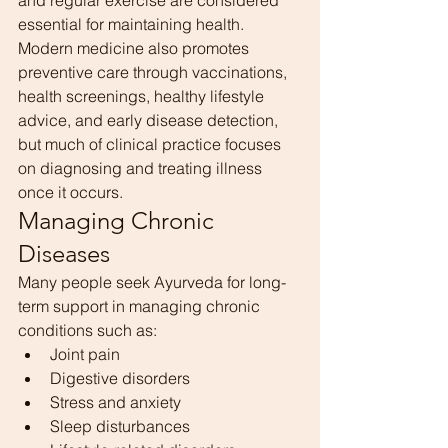
and regular exercise are considered 
essential for maintaining health.
Modern medicine also promotes 
preventive care through vaccinations, 
health screenings, healthy lifestyle 
advice, and early disease detection, 
but much of clinical practice focuses 
on diagnosing and treating illness 
once it occurs.
Managing Chronic 
Diseases
Many people seek Ayurveda for long-
term support in managing chronic 
conditions such as:
Joint pain
Digestive disorders
Stress and anxiety
Sleep disturbances