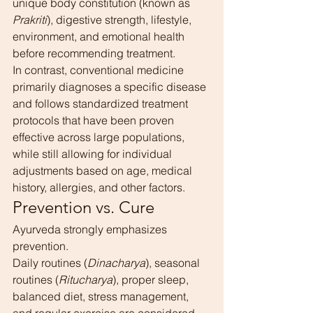
unique body constitution (known as 
Prakriti
), digestive strength, lifestyle, 
environment, and emotional health 
before recommending treatment.
In contrast, conventional medicine 
primarily diagnoses a specific disease 
and follows standardized treatment 
protocols that have been proven 
effective across large populations, 
while still allowing for individual 
adjustments based on age, medical 
history, allergies, and other factors.
Prevention vs. Cure
Ayurveda strongly emphasizes 
prevention.
Daily routines (
Dinacharya
), seasonal 
routines (
Ritucharya
), proper sleep, 
balanced diet, stress management, 