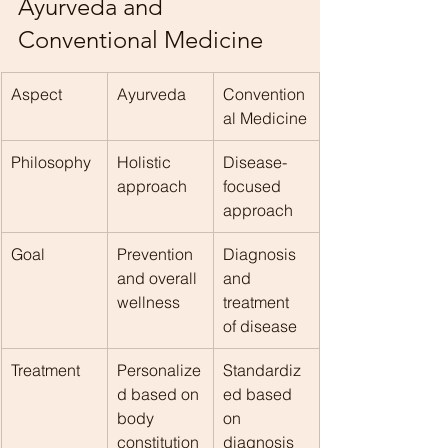
Ayurveda and 
Conventional Medicine
Aspect
Ayurveda
Convention
al Medicine
Philosophy
Holistic 
Disease-
approach
focused 
approach
Goal
Prevention 
Diagnosis 
and overall 
and 
wellness
treatment 
of disease
Treatment
Personalize
Standardiz
d based on 
ed based 
body 
on 
constitution
diagnosis