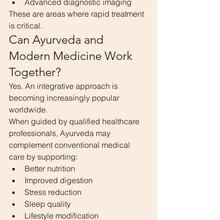
Advanced diagnostic imaging
These are areas where rapid treatment 
is critical.
Can Ayurveda and 
Modern Medicine Work 
Together?
Yes. An integrative approach is 
becoming increasingly popular 
worldwide.
When guided by qualified healthcare 
professionals, Ayurveda may 
complement conventional medical 
care by supporting:
Better nutrition
Improved digestion
Stress reduction
Sleep quality
Lifestyle modification