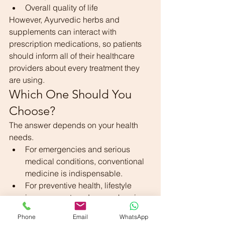
Overall quality of life
However, Ayurvedic herbs and 
supplements can interact with 
prescription medications, so patients 
should inform all of their healthcare 
providers about every treatment they 
are using.
Which One Should You 
Choose?
The answer depends on your health 
needs.
For emergencies and serious 
medical conditions, conventional 
medicine is indispensable.
For preventive health, lifestyle 
improvement, and some chronic 
health concerns, Ayurveda may 
Phone
Email
WhatsApp
offer valuable support.