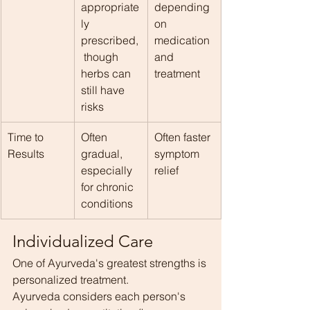
appropriate
depending 
ly 
on 
prescribed,
medication 
 though 
and 
herbs can 
treatment
still have 
risks
Time to 
Often 
Often faster 
Results
gradual, 
symptom 
especially 
relief
for chronic 
conditions
Individualized Care
One of Ayurveda's greatest strengths is 
personalized treatment.
Ayurveda considers each person's 