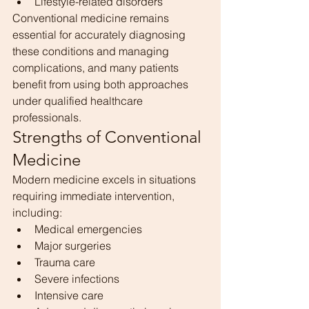
Lifestyle-related disorders
Conventional medicine remains 
essential for accurately diagnosing 
these conditions and managing 
complications, and many patients 
benefit from using both approaches 
under qualified healthcare 
professionals.
Strengths of Conventional 
Medicine
Modern medicine excels in situations 
requiring immediate intervention, 
including:
Medical emergencies
Major surgeries
Trauma care
Severe infections
Intensive care