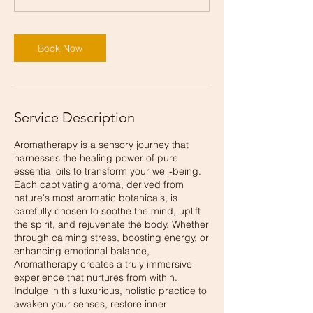
Book Now
Service Description
Aromatherapy is a sensory journey that
harnesses the healing power of pure
essential oils to transform your well-being.
Each captivating aroma, derived from
nature's most aromatic botanicals, is
carefully chosen to soothe the mind, uplift
the spirit, and rejuvenate the body. Whether
through calming stress, boosting energy, or
enhancing emotional balance,
Aromatherapy creates a truly immersive
experience that nurtures from within.
Indulge in this luxurious, holistic practice to
awaken your senses, restore inner