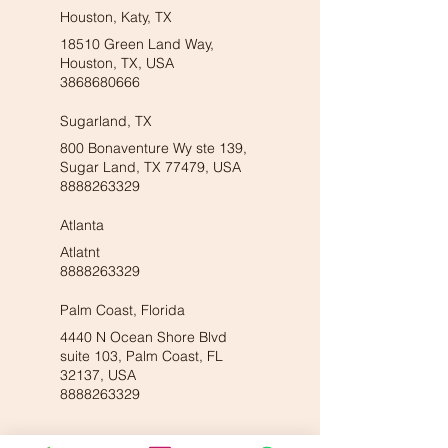
Houston, Katy, TX
18510 Green Land Way,
Houston, TX, USA
3868680666
Sugarland, TX
800 Bonaventure Wy ste 139,
Sugar Land, TX 77479, USA
8888263329
Atlanta
Atlatnt
8888263329
Palm Coast, Florida
4440 N Ocean Shore Blvd
suite 103, Palm Coast, FL
32137, USA
8888263329