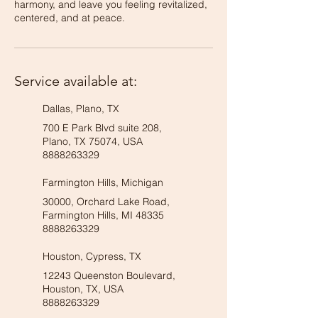
harmony, and leave you feeling revitalized,
centered, and at peace.
Service available at:
Dallas, Plano, TX
700 E Park Blvd suite 208,
Plano, TX 75074, USA
8888263329
Farmington Hills, Michigan
30000, Orchard Lake Road,
Farmington Hills, MI 48335
8888263329
Houston, Cypress, TX
12243 Queenston Boulevard,
Houston, TX, USA
8888263329