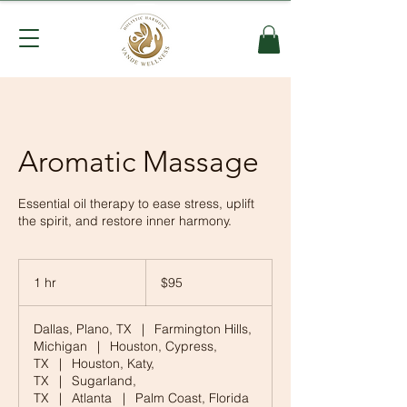
Aromatic Massage
Essential oil therapy to ease stress, uplift
the spirit, and restore inner harmony.
95
US
1 hr
1
$95
dollars
h
Dallas, Plano, TX
|
Farmington Hills,
Michigan
|
Houston, Cypress,
TX
|
Houston, Katy,
TX
|
Sugarland,
TX
|
Atlanta
|
Palm Coast, Florida