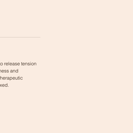
o release tension
fness and
 therapeutic
axed.