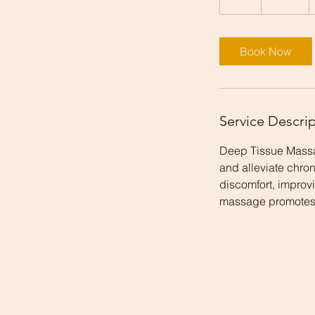
h
Book Now
Service Descri
Deep Tissue Massag
and alleviate chron
discomfort, improvi
massage promotes l