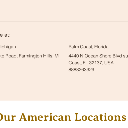
e at:
Michigan
Palm Coast, Florida
e Road, Farmington Hills, MI
4440 N Ocean Shore Blvd sui
Coast, FL 32137, USA
8888263329
Our American Locations 