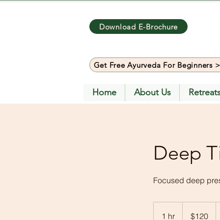
Download E-Brochure
Get Free Ayurveda For Beginners 
Home
About Us
Retreat
Deep T
Focused deep press
120
US
1 hr
1
$120
dollars