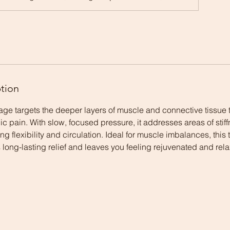
ption
e targets the deeper layers of muscle and connective tissue t
ic pain. With slow, focused pressure, it addresses areas of stif
ng flexibility and circulation. Ideal for muscle imbalances, this
ong-lasting relief and leaves you feeling rejuvenated and rel