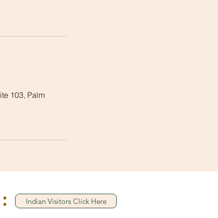
te 103, Palm
:
Indian Visitors Click Here