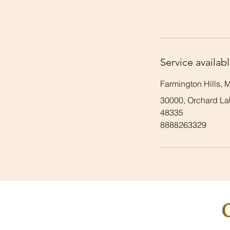
Service availabl
Farmington Hills, 
30000, Orchard Lak
48335
8888263329