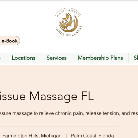
> e-Book
s
Locations
Services
Membership Plans
S
issue Massage FL
ure massage to relieve chronic pain, release tension, and rest
Farmington Hills, Michigan
|
Palm Coast, Florida