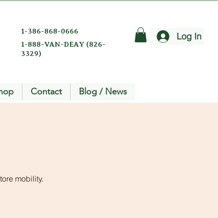
1-386-868-0666
Log In
1-888-VAN-DEAY (826-
3329)
hop
Contact
Blog / News
ore mobility.