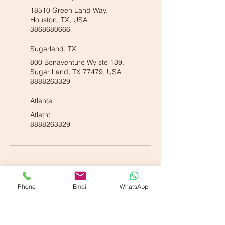
18510 Green Land Way,
Houston, TX, USA
3868680666
Sugarland, TX
800 Bonaventure Wy ste 139,
Sugar Land, TX 77479, USA
8888263329
Atlanta
Atlatnt
8888263329
Phone
Email
WhatsApp
Our American Locations :