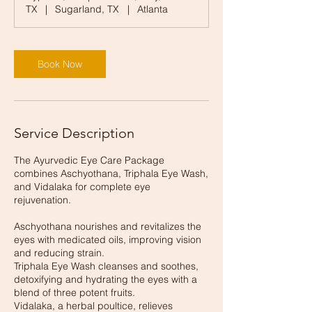
TX
|
Sugarland, TX
|
Atlanta
Book Now
Service Description
The Ayurvedic Eye Care Package
combines Aschyothana, Triphala Eye Wash,
and Vidalaka for complete eye
rejuvenation.
Aschyothana nourishes and revitalizes the
eyes with medicated oils, improving vision
and reducing strain.
Triphala Eye Wash cleanses and soothes,
detoxifying and hydrating the eyes with a
blend of three potent fruits.
Vidalaka, a herbal poultice, relieves