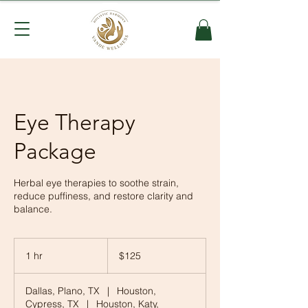
Eye Therapy
Package
Herbal eye therapies to soothe strain,
reduce puffiness, and restore clarity and
balance.
125
US
1 hr
1
$125
dollars
h
Dallas, Plano, TX
|
Houston,
Cypress, TX
|
Houston, Katy,