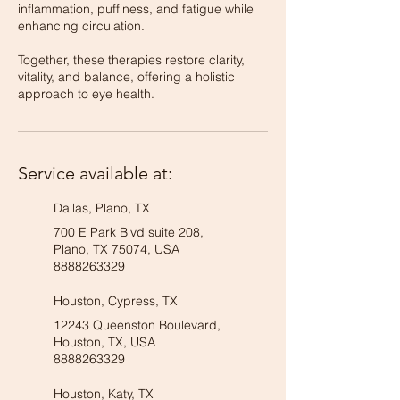
inflammation, puffiness, and fatigue while
enhancing circulation.
Together, these therapies restore clarity,
vitality, and balance, offering a holistic
approach to eye health.
Service available at:
Dallas, Plano, TX
700 E Park Blvd suite 208,
Plano, TX 75074, USA
8888263329
Houston, Cypress, TX
12243 Queenston Boulevard,
Houston, TX, USA
8888263329
Houston, Katy, TX