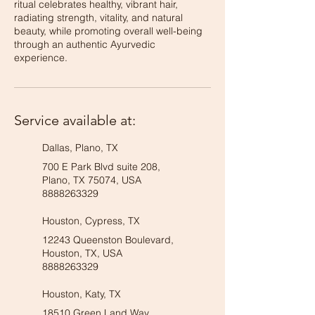
ritual celebrates healthy, vibrant hair,
radiating strength, vitality, and natural
beauty, while promoting overall well-being
through an authentic Ayurvedic
experience.
Service available at:
Dallas, Plano, TX
700 E Park Blvd suite 208,
Plano, TX 75074, USA
8888263329
Houston, Cypress, TX
12243 Queenston Boulevard,
Houston, TX, USA
8888263329
Houston, Katy, TX
18510 Green Land Way,