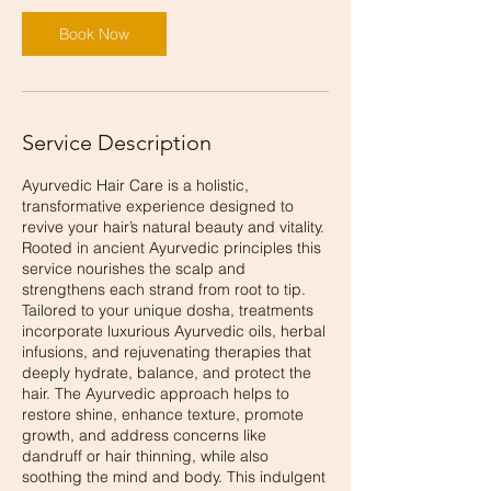
Book Now
Service Description
Ayurvedic Hair Care is a holistic,
transformative experience designed to
revive your hair’s natural beauty and vitality.
Rooted in ancient Ayurvedic principles this
service nourishes the scalp and
strengthens each strand from root to tip.
Tailored to your unique dosha, treatments
incorporate luxurious Ayurvedic oils, herbal
infusions, and rejuvenating therapies that
deeply hydrate, balance, and protect the
hair. The Ayurvedic approach helps to
restore shine, enhance texture, promote
growth, and address concerns like
dandruff or hair thinning, while also
soothing the mind and body. This indulgent