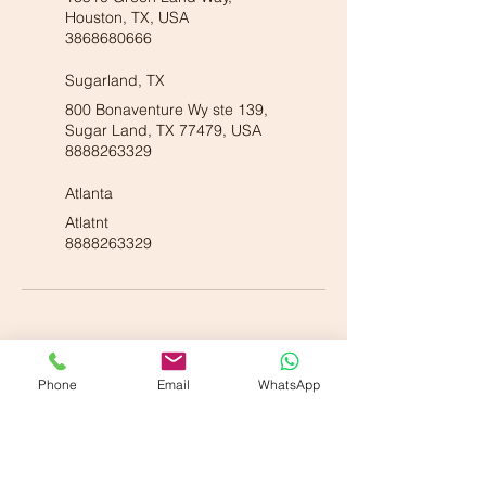
Houston, TX, USA
3868680666
Sugarland, TX
800 Bonaventure Wy ste 139,
Sugar Land, TX 77479, USA
8888263329
Atlanta
Atlatnt
8888263329
Phone
Email
WhatsApp
Our American Locations :
Vande Ayurveda Wellness - Dallas, TX