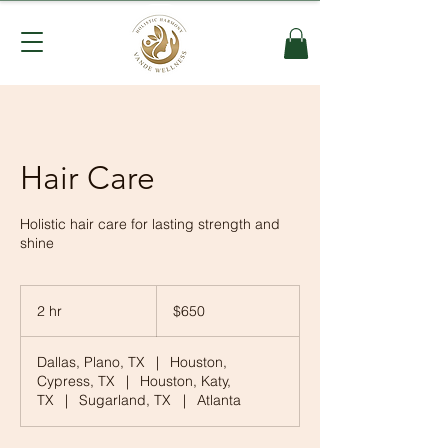
Hair Care
Holistic hair care for lasting strength and
shine
650
US
2 hr
2
$650
dollars
h
r
Dallas, Plano, TX
|
Houston,
Cypress, TX
|
Houston, Katy,
TX
|
Sugarland, TX
|
Atlanta