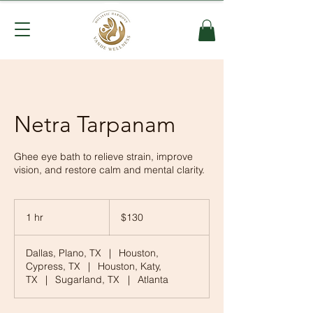
Netra Tarpanam
Ghee eye bath to relieve strain, improve
vision, and restore calm and mental clarity.
130
US
1 hr
1
$130
dollars
h
Dallas, Plano, TX
|
Houston,
Cypress, TX
|
Houston, Katy,
TX
|
Sugarland, TX
|
Atlanta