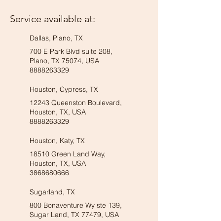
Service available at:
Dallas, Plano, TX
700 E Park Blvd suite 208,
Plano, TX 75074, USA
8888263329
Houston, Cypress, TX
12243 Queenston Boulevard,
Houston, TX, USA
8888263329
Houston, Katy, TX
18510 Green Land Way,
Houston, TX, USA
3868680666
Sugarland, TX
800 Bonaventure Wy ste 139,
Sugar Land, TX 77479, USA