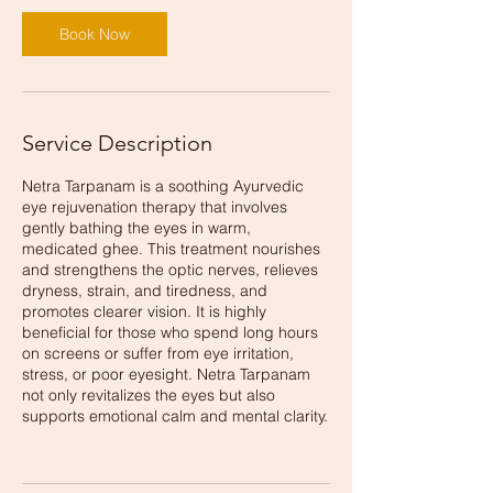
Book Now
Service Description
Netra Tarpanam is a soothing Ayurvedic
eye rejuvenation therapy that involves
gently bathing the eyes in warm,
medicated ghee. This treatment nourishes
and strengthens the optic nerves, relieves
dryness, strain, and tiredness, and
promotes clearer vision. It is highly
beneficial for those who spend long hours
on screens or suffer from eye irritation,
stress, or poor eyesight. Netra Tarpanam
not only revitalizes the eyes but also
supports emotional calm and mental clarity.