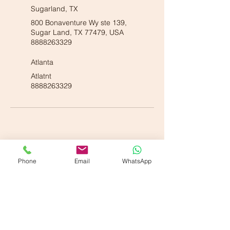
Sugarland, TX
800 Bonaventure Wy ste 139,
Sugar Land, TX 77479, USA
8888263329
Atlanta
Atlatnt
8888263329
Phone
Email
WhatsApp
Our American Locations :
Vande Ayurveda Wellness - Dallas, TX
700 E Park Blvd. Suite 208, Plano, TX 75074
Vande Ayurveda Wellness - Sugarland, TX