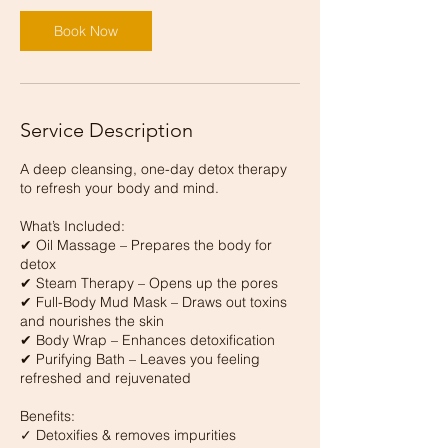
Book Now
Service Description
A deep cleansing, one-day detox therapy
to refresh your body and mind.
What’s Included:
✔ Oil Massage – Prepares the body for
detox
✔ Steam Therapy – Opens up the pores
✔ Full-Body Mud Mask – Draws out toxins
and nourishes the skin
✔ Body Wrap – Enhances detoxification
✔ Purifying Bath – Leaves you feeling
refreshed and rejuvenated
Benefits:
✓ Detoxifies & removes impurities