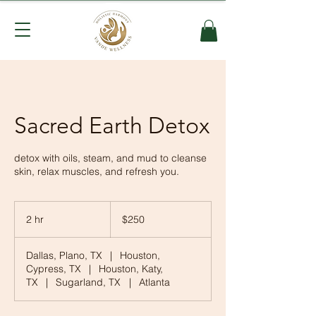
Sacred Earth Detox
detox with oils, steam, and mud to cleanse
skin, relax muscles, and refresh you.
250
US
2 hr
2
$250
dollars
h
r
Dallas, Plano, TX
|
Houston,
Cypress, TX
|
Houston, Katy,
TX
|
Sugarland, TX
|
Atlanta