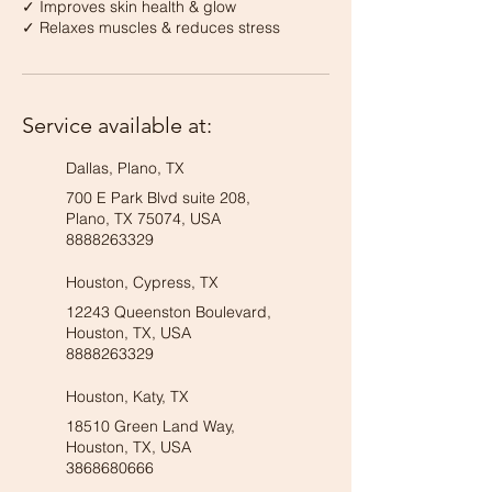
✓ Improves skin health & glow
✓ Relaxes muscles & reduces stress
Service available at:
Dallas, Plano, TX
700 E Park Blvd suite 208,
Plano, TX 75074, USA
8888263329
Houston, Cypress, TX
12243 Queenston Boulevard,
Houston, TX, USA
8888263329
Houston, Katy, TX
18510 Green Land Way,
Houston, TX, USA
3868680666