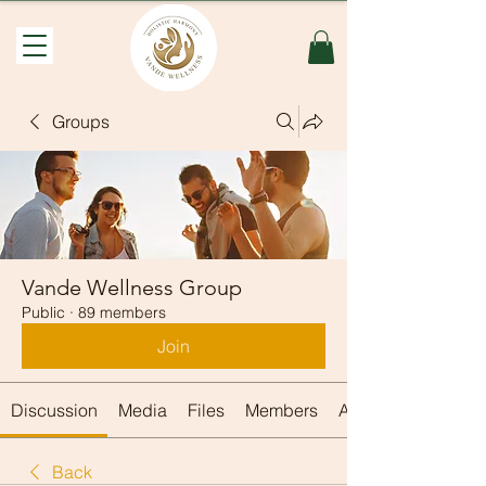
Groups
Vande Wellness Group
Public
·
89 members
Join
Discussion
Media
Files
Members
About
Back