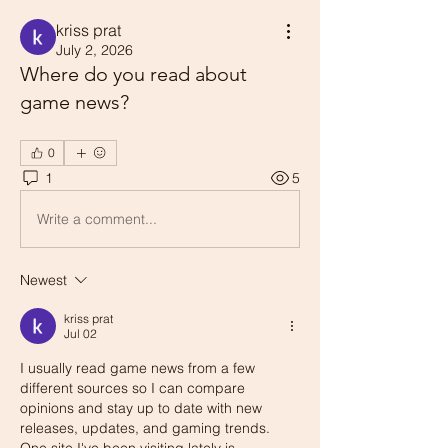
kriss prat
July 2, 2026
Where do you read about
game news?
0
1
5
Write a comment...
Newest
kriss prat
Jul 02
I usually read game news from a few 
different sources so I can compare 
opinions and stay up to date with new 
releases, updates, and gaming trends. 