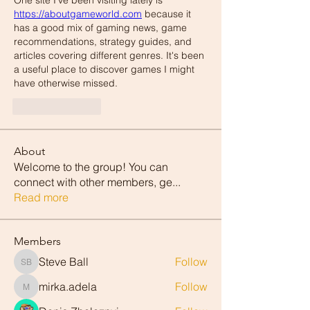
One site I've been visiting lately is 
https://aboutgameworld.com
 because it 
has a good mix of gaming news, game 
recommendations, strategy guides, and 
articles covering different genres. It's been 
a useful place to discover games I might 
have otherwise missed.
Like
Reply
About
Welcome to the group! You can
connect with other members, ge
...
Read more
Members
Steve Ball
Follow
Steve Ball
mirka.adela
Follow
mirka.adela