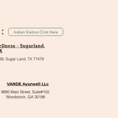
:
Indian Visitors Click Here
lness - Sugarland,
X
39, Sugar Land, TX 77479
VANDE Ayurwell LLc
9895 Main Street, Suite#150,
Woodstock, GA 30188