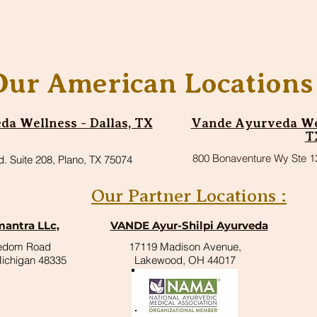
Our American Locations 
a Wellness - Dallas, TX
Vande Ayurveda Wel
T
800 Bonaventure Wy Ste 1
d. Suite 208, Plano, TX 75074
Our Partner Locations :
antra LLc,
VANDE Ayur-Shilpi Ayurveda
eedom Road
17119 Madison Avenue,
Michigan 48335
Lakewood, OH 44017