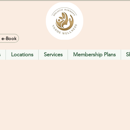
> e-Book
s
Locations
Services
Membership Plans
S