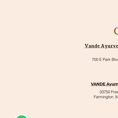
Vande Ayurved
700 E Park Blv
VANDE Ayurm
33750 Fr
Farmington, 