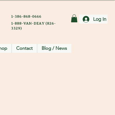
1-386-868-0666
Log In
1-888-VAN-DEAY (826-
3329)
hop
Contact
Blog / News