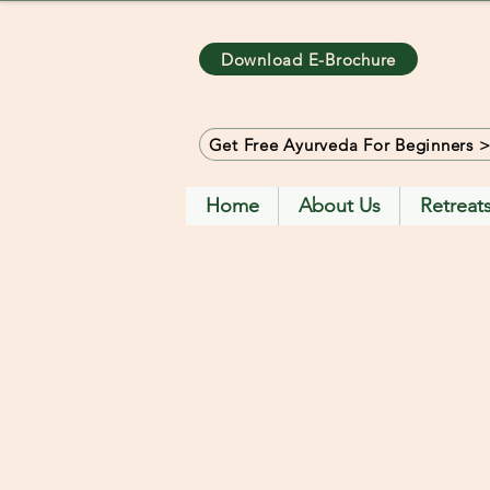
Download E-Brochure
Get Free Ayurveda For Beginners 
Home
About Us
Retreat