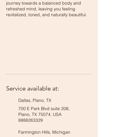
journey towards a balanced body and
refreshed mind, leaving you feeling
revitalized, toned, and naturally beautiful.
Service available at:
Dallas, Plano, TX
700 E Park Blvd suite 208,
Plano, TX 75074, USA
8888263329
Farmington Hills, Michigan