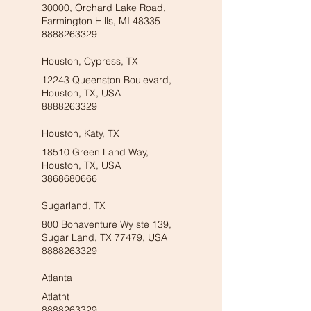
30000, Orchard Lake Road,
Farmington Hills, MI 48335
8888263329
Houston, Cypress, TX
12243 Queenston Boulevard,
Houston, TX, USA
8888263329
Houston, Katy, TX
18510 Green Land Way,
Houston, TX, USA
3868680666
Sugarland, TX
800 Bonaventure Wy ste 139,
Sugar Land, TX 77479, USA
8888263329
Atlanta
Atlatnt
8888263329