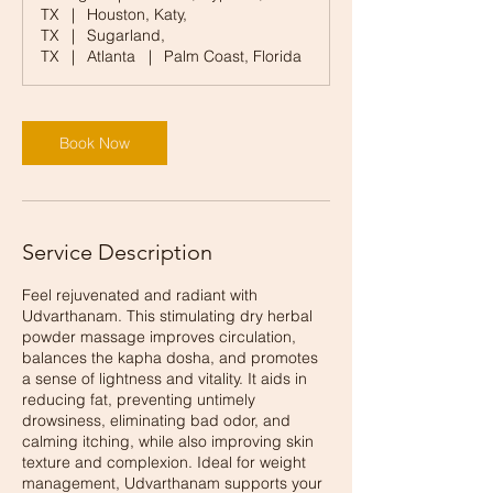
TX
|
Houston, Katy,
TX
|
Sugarland,
TX
|
Atlanta
|
Palm Coast, Florida
Book Now
Service Description
Feel rejuvenated and radiant with
Udvarthanam. This stimulating dry herbal
powder massage improves circulation,
balances the kapha dosha, and promotes
a sense of lightness and vitality. It aids in
reducing fat, preventing untimely
drowsiness, eliminating bad odor, and
calming itching, while also improving skin
texture and complexion. Ideal for weight
management, Udvarthanam supports your