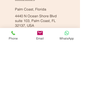
Palm Coast, Florida
4440 N Ocean Shore Blvd
suite 103, Palm Coast, FL
32137, USA
8888263329
Phone
Email
WhatsApp
Our American Locations :
Vande Ayurveda Wellness - Dallas, TX
700 E Park Blvd. Suite 208, Plano, TX 75074
Vande Ayurveda Wellness - Sugarland, TX
800 Bonaventure Wy Ste 139, Sugar Land, TX 77479
Our Partner Locations :