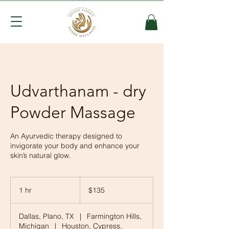
Udvarthanam - dry
Powder Massage
An Ayurvedic therapy designed to
invigorate your body and enhance your
skin’s natural glow.
135
US
1 hr
1
$135
dollars
h
Dallas, Plano, TX
|
Farmington Hills,
Michigan
|
Houston, Cypress,