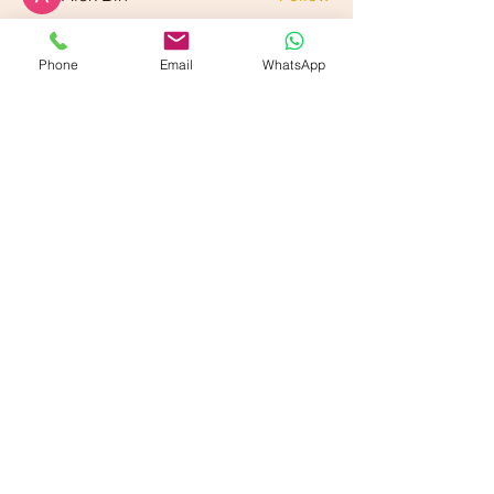
See All Members (89)
Phone
Email
WhatsApp
Our American Locations :
Vande Ayurveda Wellness - Dallas, TX
700 E Park Blvd. Suite 208, Plano, TX 75074
Vande Ayurveda Wellness - Sugarland, TX
800 Bonaventure Wy Ste 139, Sugar Land, TX 77479
Our Partner Locations :
VANDE Ayurmantra LLc,
33750 Freedom Road
Farmington, Michigan 48335
VANDE Ayur-Shilpi
Ayurveda
17119 Madison Avenue,
Lakewood, OH 44017