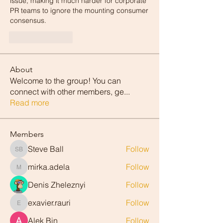
issue, making it much harder for corporate 
PR teams to ignore the mounting consumer 
consensus.
Like
Reply
About
Welcome to the group! You can
connect with other members, ge
...
Read more
Members
Steve Ball
Follow
Steve Ball
mirka.adela
Follow
mirka.adela
Denis Zheleznyi
Follow
exavier.rauri
Follow
exavier.rauri
Alek Bin
Follow