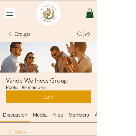
Groups
Vande Wellness Group
Public
·
89 members
Join
Discussion
Media
Files
Members
About
Back