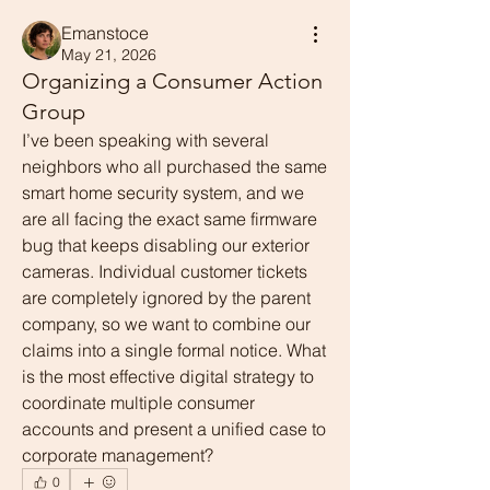
Emanstoce
May 21, 2026
Organizing a Consumer Action
Group
I’ve been speaking with several 
neighbors who all purchased the same 
smart home security system, and we 
are all facing the exact same firmware 
bug that keeps disabling our exterior 
cameras. Individual customer tickets 
are completely ignored by the parent 
company, so we want to combine our 
claims into a single formal notice. What 
is the most effective digital strategy to 
coordinate multiple consumer 
accounts and present a unified case to 
corporate management?
0