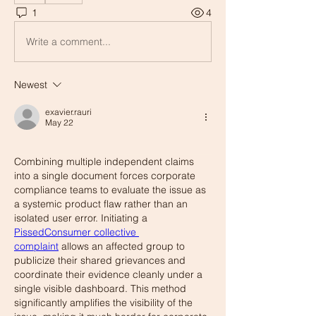
1
4
Write a comment...
Newest
exavier.rauri
May 22
Combining multiple independent claims 
into a single document forces corporate 
compliance teams to evaluate the issue as 
a systemic product flaw rather than an 
isolated user error. Initiating a 
PissedConsumer collective 
complaint
 allows an affected group to 
publicize their shared grievances and 
coordinate their evidence cleanly under a 
single visible dashboard. This method 
significantly amplifies the visibility of the 