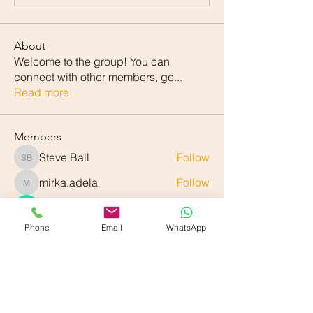
About
Welcome to the group! You can
connect with other members, ge
...
Read more
Members
Steve Ball
Follow
Steve Ball
mirka.adela
Follow
mirka.adela
Denis Zheleznyi
Follow
Phone
Email
WhatsApp
exavier.rauri
Follow
exavier.rauri
Alek Bin
Follow
See All Members (89)