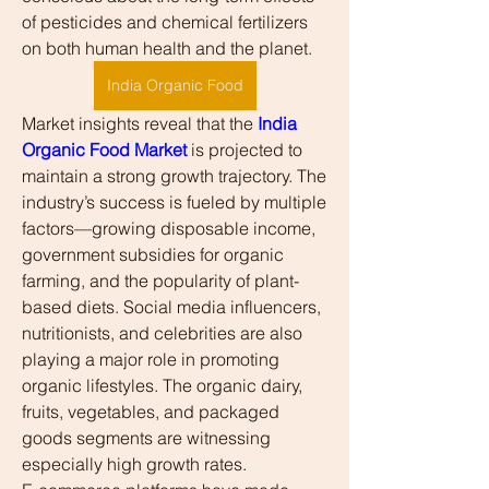
of pesticides and chemical fertilizers 
on both human health and the planet.
India Organic Food
Market insights reveal that the 
India 
Organic Food Market
 is projected to 
maintain a strong growth trajectory. The 
industry’s success is fueled by multiple 
factors—growing disposable income, 
government subsidies for organic 
farming, and the popularity of plant-
based diets. Social media influencers, 
nutritionists, and celebrities are also 
playing a major role in promoting 
organic lifestyles. The organic dairy, 
fruits, vegetables, and packaged 
goods segments are witnessing 
especially high growth rates.