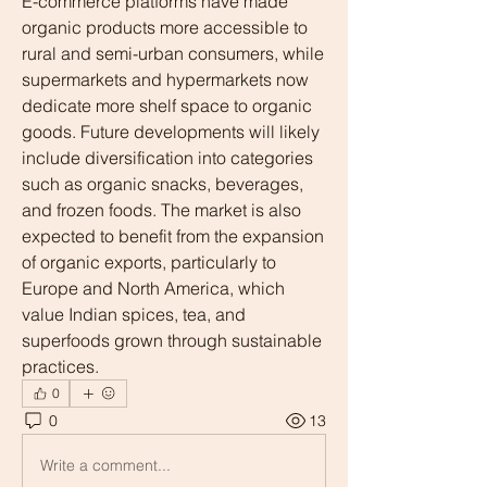
E-commerce platforms have made 
organic products more accessible to 
rural and semi-urban consumers, while 
supermarkets and hypermarkets now 
dedicate more shelf space to organic 
goods. Future developments will likely 
include diversification into categories 
such as organic snacks, beverages, 
and frozen foods. The market is also 
expected to benefit from the expansion 
of organic exports, particularly to 
Europe and North America, which 
value Indian spices, tea, and 
superfoods grown through sustainable 
practices.
0
0
13
Write a comment...