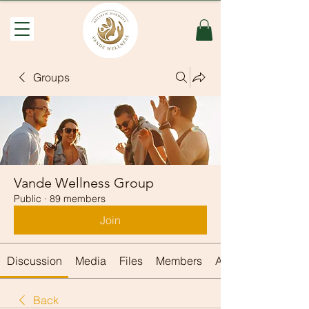
Groups
Vande Wellness Group
Public
·
89 members
Join
Discussion
Media
Files
Members
About
Back