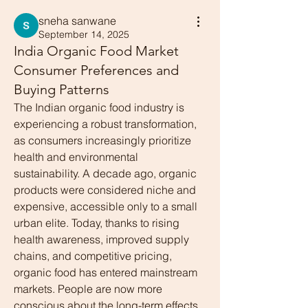
sneha sanwane
September 14, 2025
India Organic Food Market
Consumer Preferences and
Buying Patterns
The Indian organic food industry is 
experiencing a robust transformation, 
as consumers increasingly prioritize 
health and environmental 
sustainability. A decade ago, organic 
products were considered niche and 
expensive, accessible only to a small 
urban elite. Today, thanks to rising 
health awareness, improved supply 
chains, and competitive pricing, 
organic food has entered mainstream 
markets. People are now more 
conscious about the long-term effects 